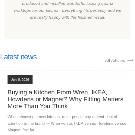
produced and installed wonderful looking quartz
worktops for our kitchen. Everything fits perfectly and we
are really happy with the finished result.
Latest news
All Articles
July 8, 2026
Buying a Kitchen From Wren, IKEA,
Howdens or Magnet? Why Fitting Matters
More Than You Think
When choosing a new kitchen, most people pay a great deal of
attention to the brand — Wren versus IKEA versus Howdens versus
Magnet. Yet far...