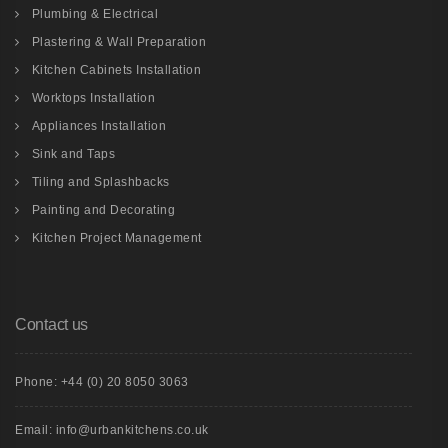
Plumbing & Electrical
Plastering & Wall Preparation
Kitchen Cabinets Installation
Worktops Installation
Appliances Installation
Sink and Taps
Tiling and Splashbacks
Painting and Decorating
Kitchen Project Management
Contact us
Phone: +44 (0) 20 8050 3063
Email: info@urbankitchens.co.uk