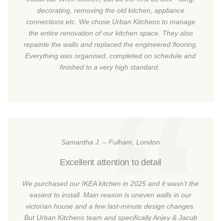
decorating, removing the old kitchen, appliance
connections etc. We chose Urban Kitchens to manage
the entire renovation of our kitchen space. They also
repainte the walls and replaced the engineered flooring.
Everything was organised, completed on schedule and
finished to a very high standard.
Samantha J. – Fulham, London
Excellent attention to detail
We purchased our IKEA kitchen in 2025 and it wasn’t the
easiest to install. Main reason is uneven walls in our
victorian house and a few last-minute design changes.
But Urban Kitchens team and specifically Anjey & Jacub