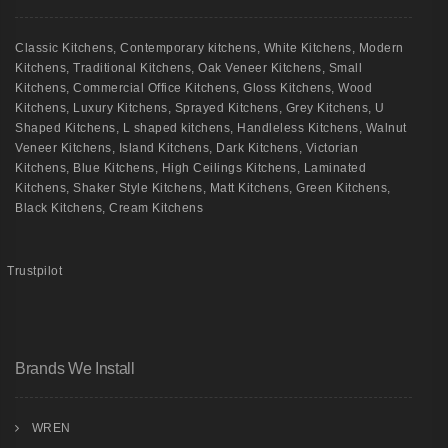
Classic Kitchens
,
Contemporary kitchens
,
White Kitchens
,
Modern
Kitchens
,
Traditional Kitchens
,
Oak Veneer Kitchens
,
Small
Kitchens
,
Commercial Office Kitchens
,
Gloss Kitchens
,
Wood
Kitchens
,
Luxury Kitchens
,
Sprayed Kitchens
,
Grey Kitchens
,
U
Shaped Kitchens
,
L shaped kitchens
,
Handleless Kitchens
,
Walnut
Veneer Kitchens
,
Island Kitchens
,
Dark Kitchens
,
Victorian
Kitchens
,
Blue Kitchens
,
High Ceilings Kitchens
,
Laminated
Kitchens
,
Shaker Style Kitchens
,
Matt Kitchens
,
Green Kitchens
,
Black Kitchens
,
Cream Kitchens
Trustpilot
Brands We Install
WREN