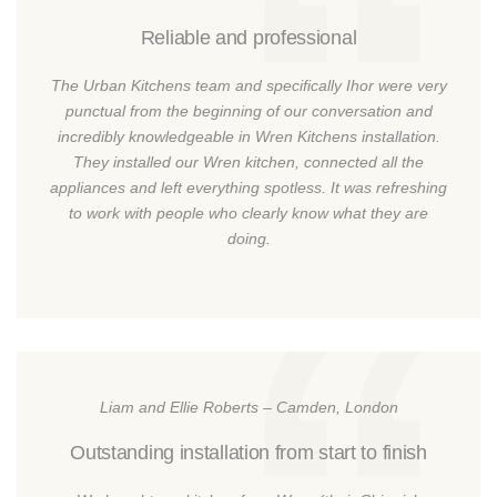
Reliable and professional
The Urban Kitchens team and specifically Ihor were very
punctual from the beginning of our conversation and
incredibly knowledgeable in Wren Kitchens installation.
They installed our Wren kitchen, connected all the
appliances and left everything spotless. It was refreshing
to work with people who clearly know what they are
doing.
Liam and Ellie Roberts – Camden, London
Outstanding installation from start to finish