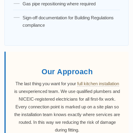
Gas pipe repositioning where required
Sign-off documentation for Building Regulations
compliance
Our Approach
The last thing you want for your
full kitchen installation
is unexperienced team. We use qualified plumbers and
NICEIC-registered electricians for all first-fix work.
Every connection point is marked up on a site plan so
the installation team knows exactly where services are
routed. In this way we reducing the risk of damage
during fitting.