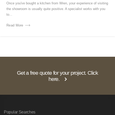
Once you've bought a kitchen from Wren, your experience of visiting
the showroom is usually quite positive. A specialist works with you
to...
Read More
Get a free quote for your project. Click
here.
Popular Searches