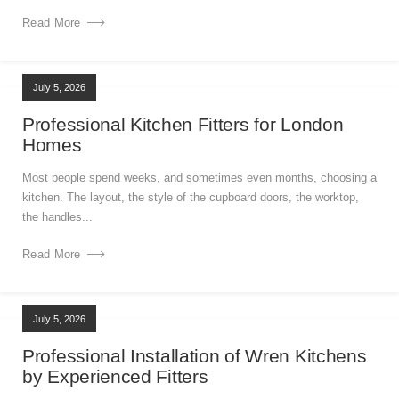
Read More
July 5, 2026
Professional Kitchen Fitters for London
Homes
Most people spend weeks, and sometimes even months, choosing a
kitchen. The layout, the style of the cupboard doors, the worktop,
the handles...
Read More
July 5, 2026
Professional Installation of Wren Kitchens
by Experienced Fitters