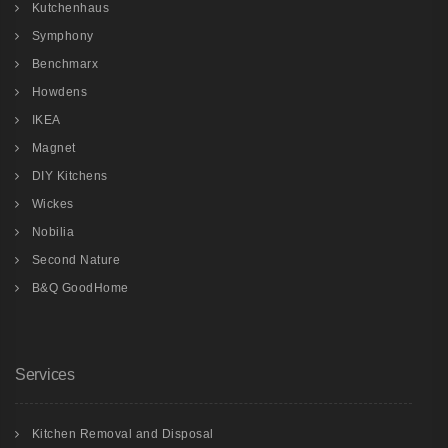
Kutchenhaus
Symphony
Benchmarx
Howdens
IKEA
Magnet
DIY Kitchens
Wickes
Nobilia
Second Nature
B&Q GoodHome
Services
Kitchen Removal and Disposal