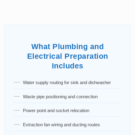
What Plumbing and
Electrical Preparation
Includes
Water supply routing for sink and dishwasher
Waste pipe positioning and connection
Power point and socket relocation
Extraction fan wiring and ducting routes