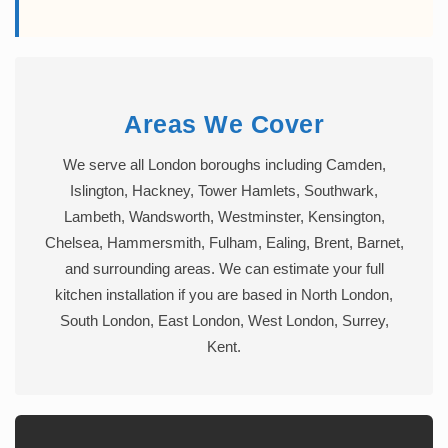
Areas We Cover
We serve all London boroughs including Camden,
Islington, Hackney, Tower Hamlets, Southwark,
Lambeth, Wandsworth, Westminster, Kensington,
Chelsea, Hammersmith, Fulham, Ealing, Brent, Barnet,
and surrounding areas. We can estimate your full
kitchen installation if you are based in North London,
South London, East London, West London, Surrey,
Kent.