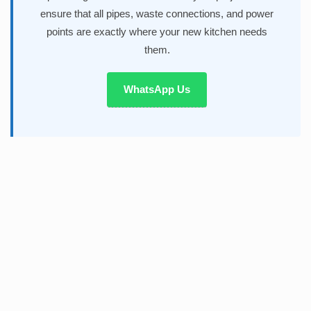
ensure that all pipes, waste connections, and power
points are exactly where your new kitchen needs
them.
WhatsApp Us