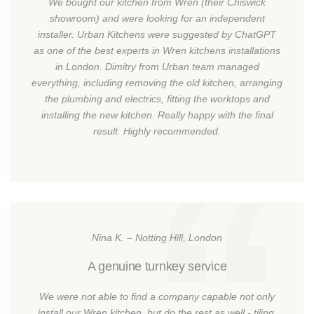
We bought our kitchen from Wren (their Chiswick
showroom) and were looking for an independent
installer. Urban Kitchens were suggested by ChatGPT
as one of the best experts in Wren kitchens installations
in London. Dimitry from Urban team managed
everything, including removing the old kitchen, arranging
the plumbing and electrics, fitting the worktops and
installing the new kitchen. Really happy with the final
result. Highly recommended.
Nina K. – Notting Hill, London
A genuine turnkey service
We were not able to find a company capable not only
install our Wren kitchen, but do the rest as well - tiling,