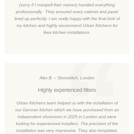
(sorry if I misspell their names) handled everything
professionally. They ensured every cabinet and panel
lined up perfectly. I am really happy with the final look of
my kitchen and highly recommend Urban Kitchens for
Ikea kitchen installations.
Alex B. – Shoreditch, London
Highly experienced fitters
Urban Kitchens team helped us with the installation of
our German kitchen which we have purchased from an
independent showroom in 2025 in London and were
looking for experienced installers. The precision of the
installation was very impressive. They also templated,