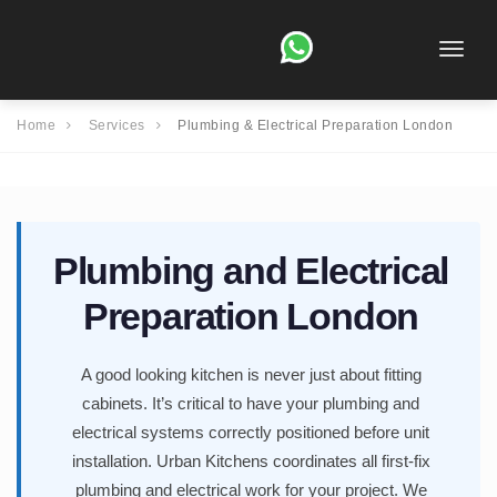
Toggle
naviga
Home
Services
Plumbing & Electrical Preparation London
Plumbing and Electrical
Preparation London
A good looking kitchen is never just about fitting
cabinets. It’s critical to have your plumbing and
electrical systems correctly positioned before unit
installation. Urban Kitchens coordinates all first-fix
plumbing and electrical work for your project. We