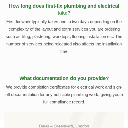
How long does first-fix plumbing and electrical
take?
First-fix work typically takes one to two days depending on the
complexity of the layout and extra services you are ordering
such as tiling, plastering, worktops, flooring installation etc. The
number of services being relocated also affects the installation
time.
What documentation do you provide?
We provide completion certificates for electrical work and sign-
off documentation for any notifiable plumbing work, giving you a
full compliance record.
David – Greenwich, London