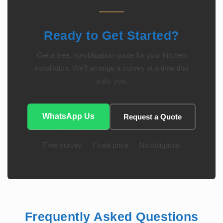
Ready to Get Started?
Get a free, no-obligation quote for your kitchen
installation. We’ll arrange a survey at a time that
suits you.
WhatsApp Us
Request a Quote
Free survey · Fixed price · No obligation
Frequently Asked Questions