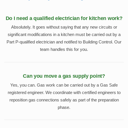
Do I need a qualified electrician for kitchen work?
Absolutely. It goes without saying that any new circuits or
significant modifications in a kitchen must be carried out by a
Part P-qualified electrician and notified to Building Control. Our
team handles this for you.
Can you move a gas supply point?
Yes, you can. Gas work can be carried out by a Gas Safe
registered engineer. We coordinate with certified engineers to
reposition gas connections safely as part of the preparation
phase.