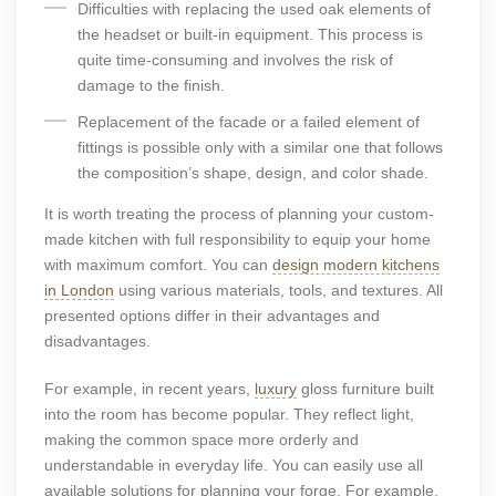
Difficulties with replacing the used oak elements of
the headset or built-in equipment. This process is
quite time-consuming and involves the risk of
damage to the finish.
Replacement of the facade or a failed element of
fittings is possible only with a similar one that follows
the composition’s shape, design, and color shade.
It is worth treating the process of planning your custom-
made kitchen with full responsibility to equip your home
with maximum comfort. You can
design modern kitchens
in London
using various materials, tools, and textures. All
presented options differ in their advantages and
disadvantages.
For example, in recent years,
luxury
gloss furniture built
into the room has become popular. They reflect light,
making the common space more orderly and
understandable in everyday life. You can easily use all
available solutions for planning your forge. For example,