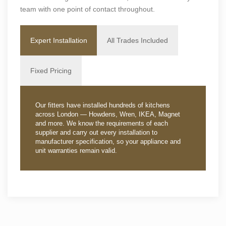
team with one point of contact throughout.
Expert Installation
All Trades Included
Fixed Pricing
Our fitters have installed hundreds of kitchens
across London — Howdens, Wren, IKEA, Magnet
and more. We know the requirements of each
supplier and carry out every installation to
manufacturer specification, so your appliance and
unit warranties remain valid.