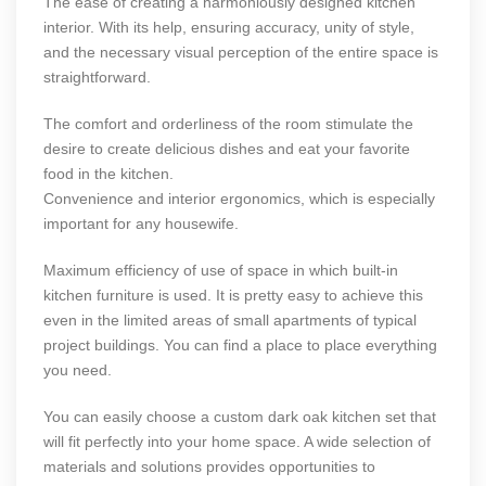
The ease of creating a harmoniously designed kitchen
interior. With its help, ensuring accuracy, unity of style,
and the necessary visual perception of the entire space is
straightforward.
The comfort and orderliness of the room stimulate the
desire to create delicious dishes and eat your favorite
food in the kitchen.
Convenience and interior ergonomics, which is especially
important for any housewife.
Maximum efficiency of use of space in which built-in
kitchen furniture is used. It is pretty easy to achieve this
even in the limited areas of small apartments of typical
project buildings. You can find a place to place everything
you need.
You can easily choose a
custom dark oak kitchen
set that
will fit perfectly into your home space. A wide selection of
materials and solutions provides opportunities to