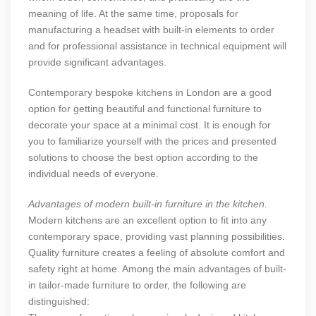
meaning of life. At the same time, proposals for
manufacturing a headset with built-in elements to order
and for professional assistance in technical equipment will
provide significant advantages.
Contemporary bespoke kitchens in London
are a good
option for getting beautiful and functional furniture to
decorate your space at a minimal cost. It is enough for
you to familiarize yourself with the prices and presented
solutions to choose the best option according to the
individual needs of everyone.
Advantages of modern built-in furniture in the kitchen.
Modern kitchens are an excellent option to fit into any
contemporary space, providing vast planning possibilities.
Quality furniture creates a feeling of absolute comfort and
safety right at home. Among the main advantages of built-
in tailor-made furniture to order, the following are
distinguished: