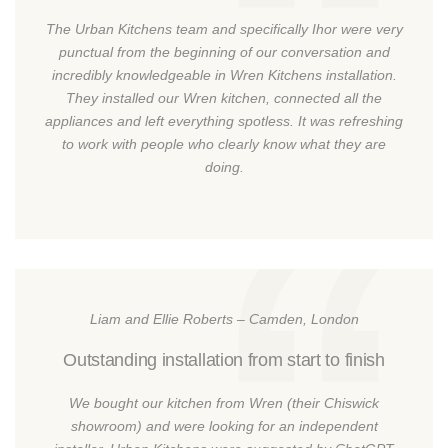
The Urban Kitchens team and specifically Ihor were very
punctual from the beginning of our conversation and
incredibly knowledgeable in Wren Kitchens installation.
They installed our Wren kitchen, connected all the
appliances and left everything spotless. It was refreshing
to work with people who clearly know what they are
doing.
Liam and Ellie Roberts – Camden, London
Outstanding installation from start to finish
We bought our kitchen from Wren (their Chiswick
showroom) and were looking for an independent