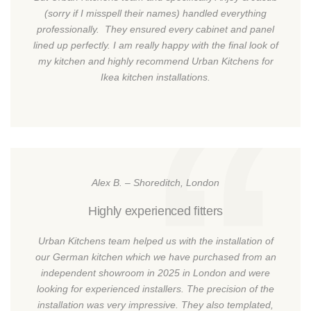
(sorry if I misspell their names) handled everything
professionally. They ensured every cabinet and panel
lined up perfectly. I am really happy with the final look of
my kitchen and highly recommend Urban Kitchens for
Ikea kitchen installations.
Alex B. – Shoreditch, London
Highly experienced fitters
Urban Kitchens team helped us with the installation of
our German kitchen which we have purchased from an
independent showroom in 2025 in London and were
looking for experienced installers. The precision of the
installation was very impressive. They also templated,