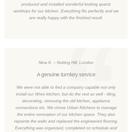
produced and installed wonderful looking quartz
worktops for our kitchen. Everything fits perfectly and we
are really happy with the finished result.
Nina K. – Notting Hill, London
A genuine turnkey service
We were not able to find a company capable not only
install our Wren kitchen, but do the rest as well - tiling,
decorating, removing the old kitchen, appliance
connections etc. We chose Urban Kitchens to manage
the entire renovation of our kitchen space. They also
repainte the walls and replaced the engineered flooring.
Everything was organised, completed on schedule and