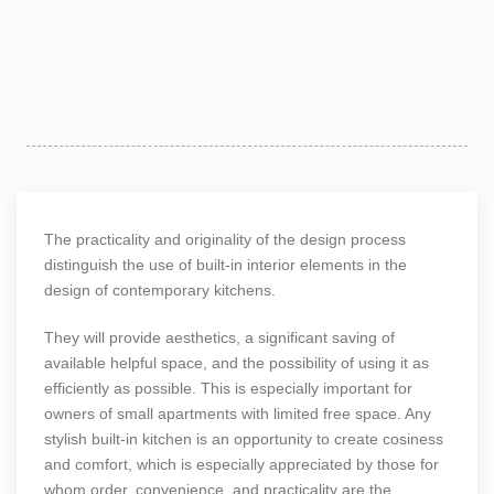
The practicality and originality of the design process
distinguish the use of built-in interior elements in the
design of contemporary kitchens.
They will provide aesthetics, a significant saving of
available helpful space, and the possibility of using it as
efficiently as possible. This is especially important for
owners of small apartments with limited free space. Any
stylish built-in kitchen is an opportunity to create cosiness
and comfort, which is especially appreciated by those for
whom order, convenience, and practicality are the