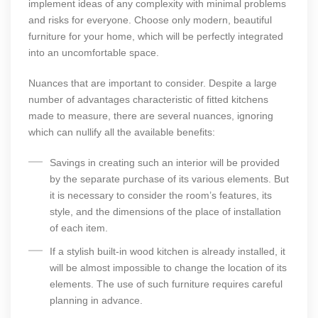
implement ideas of any complexity with minimal problems
and risks for everyone. Choose only modern, beautiful
furniture for your home, which will be perfectly integrated
into an uncomfortable space.
Nuances that are important to consider. Despite a large
number of advantages characteristic of fitted kitchens
made to measure, there are several nuances, ignoring
which can nullify all the available benefits:
Savings in creating such an interior will be provided
by the separate purchase of its various elements. But
it is necessary to consider the room’s features, its
style, and the dimensions of the place of installation
of each item.
If a stylish built-in wood kitchen is already installed, it
will be almost impossible to change the location of its
elements. The use of such furniture requires careful
planning in advance.