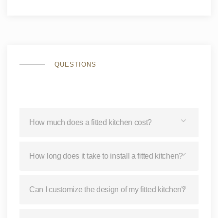
QUESTIONS
How much does a fitted kitchen cost?
How long does it take to install a fitted kitchen?
Can I customize the design of my fitted kitchen?