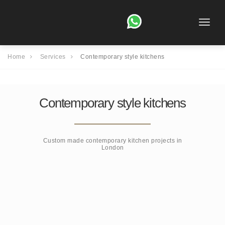
Toggle
naviga
Home
Services
Contemporary style kitchens
Contemporary style kitchens
Custom made contemporary kitchen projects in
London