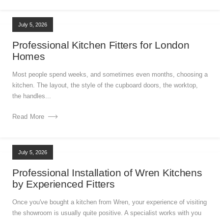
July 5, 2026
Professional Kitchen Fitters for London
Homes
Most people spend weeks, and sometimes even months, choosing a
kitchen. The layout, the style of the cupboard doors, the worktop,
the handles...
Read More
July 5, 2026
Professional Installation of Wren Kitchens
by Experienced Fitters
Once you've bought a kitchen from Wren, your experience of visiting
the showroom is usually quite positive. A specialist works with you