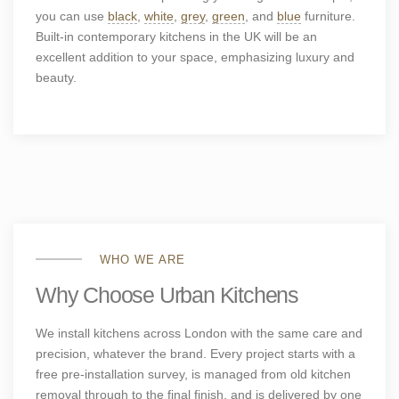
you can use
black
,
white
,
grey
,
green
, and
blue
furniture.
Built-in contemporary kitchens
in the UK will be an
excellent addition to your space, emphasizing luxury and
beauty.
WHO WE ARE
Why Choose Urban Kitchens
We install kitchens across London with the same care and
precision, whatever the brand. Every project starts with a
free pre-installation survey, is managed from old kitchen
removal through to the final finish, and is delivered by one