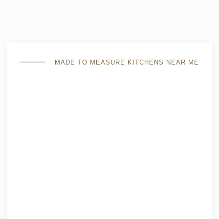
MADE TO MEASURE KITCHENS NEAR ME
custom-made fully fitted kitchen
the individual parameters of the room are taken into
account, while the entire used area will be
appropriately used in the developed project;
the possibility of independent selection of furniture
material and cladding, you will choose convenient
models of lockers and shelves set the necessary