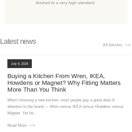
finished to a very high standard.
Latest news
All Articles
July 8, 2026
Buying a Kitchen From Wren, IKEA,
Howdens or Magnet? Why Fitting Matters
More Than You Think
When choosing a new kitchen, most people pay a great deal of
attention to the brand — Wren versus IKEA versus Howdens versus
Magnet. Yet far...
Read More