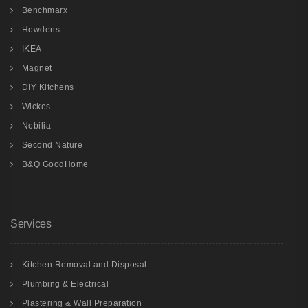
Benchmarx
Howdens
IKEA
Magnet
DIY Kitchens
Wickes
Nobilia
Second Nature
B&Q GoodHome
Services
Kitchen Removal and Disposal
Plumbing & Electrical
Plastering & Wall Preparation