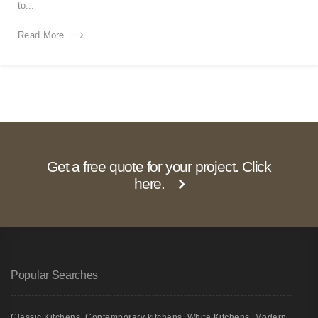
to...
Read More
Get a free quote for your project. Click
here.
Popular Searches
Classic Kitchens
,
Contemporary kitchens
,
White Kitchens
,
Modern