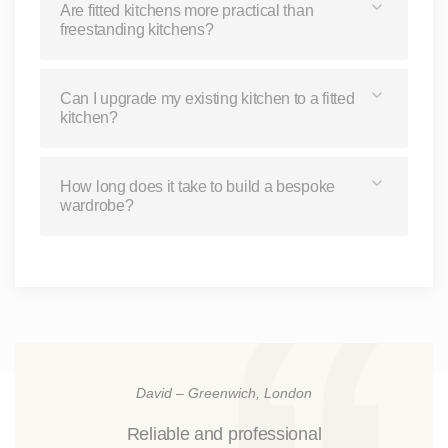
Are fitted kitchens more practical than
freestanding kitchens?
Can I upgrade my existing kitchen to a fitted
kitchen?
How long does it take to build a bespoke
wardrobe?
David – Greenwich, London
Reliable and professional