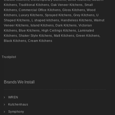
Kitchens
,
Traditional Kitchens
,
Oak Veneer Kitchens
,
Small
Kitchens
,
Commercial Office Kitchens
,
Gloss Kitchens
,
Wood
Kitchens
,
Luxury Kitchens
,
Sprayed Kitchens
,
Grey Kitchens
,
U
Shaped Kitchens
,
L shaped kitchens
,
Handleless Kitchens
,
Walnut
Veneer Kitchens
,
Island Kitchens
,
Dark Kitchens
,
Victorian
Kitchens
,
Blue Kitchens
,
High Ceilings Kitchens
,
Laminated
Kitchens
,
Shaker Style Kitchens
,
Matt Kitchens
,
Green Kitchens
,
Black Kitchens
,
Cream Kitchens
Trustpilot
Brands We Install
WREN
Kutchenhaus
Symphony