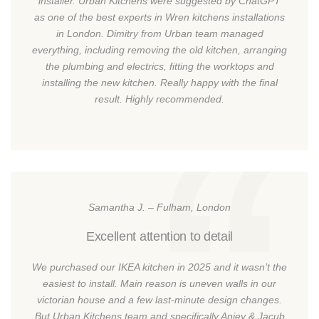
installer. Urban Kitchens were suggested by ChatGPT
as one of the best experts in Wren kitchens installations
in London. Dimitry from Urban team managed
everything, including removing the old kitchen, arranging
the plumbing and electrics, fitting the worktops and
installing the new kitchen. Really happy with the final
result. Highly recommended.
Samantha J. – Fulham, London
Excellent attention to detail
We purchased our IKEA kitchen in 2025 and it wasn’t the
easiest to install. Main reason is uneven walls in our
victorian house and a few last-minute design changes.
But Urban Kitchens team and specifically Anjey & Jacub