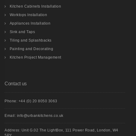
Kitchen Cabinets Installation
Worktops Installation
Appliances Installation
Sink and Taps
Tiling and Splashbacks
Painting and Decorating
Kitchen Project Management
Contact us
Phone: +44 (0) 20 8050 3063
Email: info@urbankitchens.co.uk
Address: Unit G.02 The LightBox, 111 Power Road, London, W4
5PY