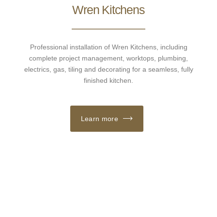
Wren Kitchens
Professional installation of Wren Kitchens, including
complete project management, worktops, plumbing,
electrics, gas, tiling and decorating for a seamless, fully
finished kitchen.
Learn more