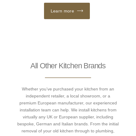
Learn more
All Other Kitchen Brands
Whether you’ve purchased your kitchen from an
independent retailer, a local showroom, or a
premium European manufacturer, our experienced
installation team can help. We install kitchens from
virtually any UK or European supplier, including
bespoke, German and Italian brands. From the initial
removal of your old kitchen through to plumbing,