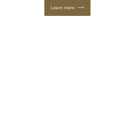
Learn more