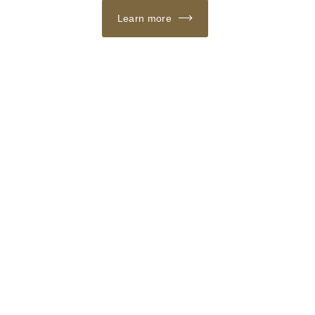
Learn more