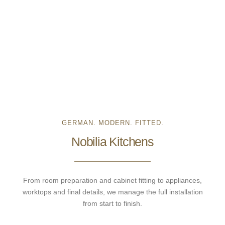
GERMAN. MODERN. FITTED.
Nobilia Kitchens
From room preparation and cabinet fitting to appliances,
worktops and final details, we manage the full installation
from start to finish.