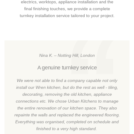
electrics, worktops, appliance installation and the
final finishing touches, we provide a complete
turnkey installation service tailored to your project.
Nina K. – Notting Hill, London
A genuine turnkey service
We were not able to find a company capable not only
install our Wren kitchen, but do the rest as well - tiling,
decorating, removing the old kitchen, appliance
connections etc. We chose Urban Kitchens to manage
the entire renovation of our kitchen space. They also
repainte the walls and replaced the engineered flooring.
Everything was organised, completed on schedule and
finished to a very high standard.