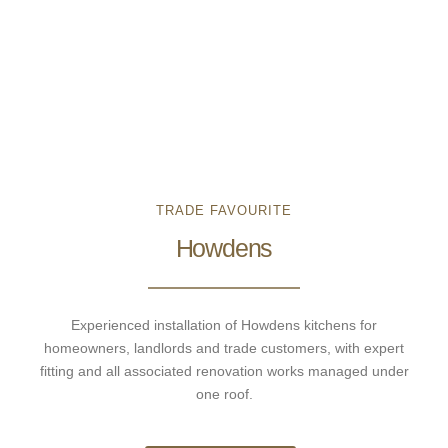
TRADE FAVOURITE
Howdens
Experienced installation of Howdens kitchens for
homeowners, landlords and trade customers, with expert
fitting and all associated renovation works managed under
one roof.