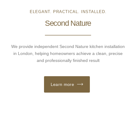
ELEGANT. PRACTICAL. INSTALLED.
Second Nature
We provide independent Second Nature kitchen installation
in London, helping homeowners achieve a clean, precise
and professionally finished result
Learn more