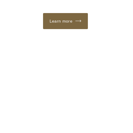
Learn more