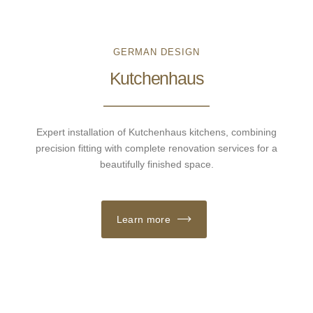
GERMAN DESIGN
Kutchenhaus
Expert installation of Kutchenhaus kitchens, combining
precision fitting with complete renovation services for a
beautifully finished space.
Learn more