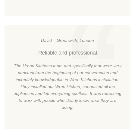
David – Greenwich, London
Reliable and professional
The Urban Kitchens team and specifically Ihor were very
punctual from the beginning of our conversation and
incredibly knowledgeable in Wren Kitchens installation.
They installed our Wren kitchen, connected all the
appliances and left everything spotless. It was refreshing
to work with people who clearly know what they are
doing.