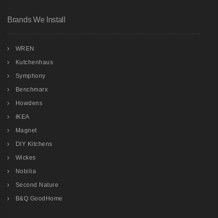
Brands We Install
WREN
Kutchenhaus
Symphony
Benchmarx
Howdens
IKEA
Magnet
DIY Kitchens
Wickes
Nobilia
Second Nature
B&Q GoodHome