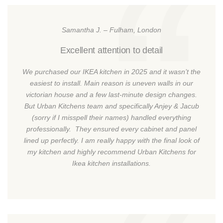
Samantha J. – Fulham, London
Excellent attention to detail
We purchased our IKEA kitchen in 2025 and it wasn’t the
easiest to install. Main reason is uneven walls in our
victorian house and a few last-minute design changes.
But Urban Kitchens team and specifically Anjey & Jacub
(sorry if I misspell their names) handled everything
professionally. They ensured every cabinet and panel
lined up perfectly. I am really happy with the final look of
my kitchen and highly recommend Urban Kitchens for
Ikea kitchen installations.