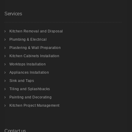
Services
Kitchen Removal and Disposal
Plumbing & Electrical
Plastering & Wall Preparation
Kitchen Cabinets Installation
Worktops Installation
Appliances Installation
Sink and Taps
Tiling and Splashbacks
Painting and Decorating
Kitchen Project Management
Contact us