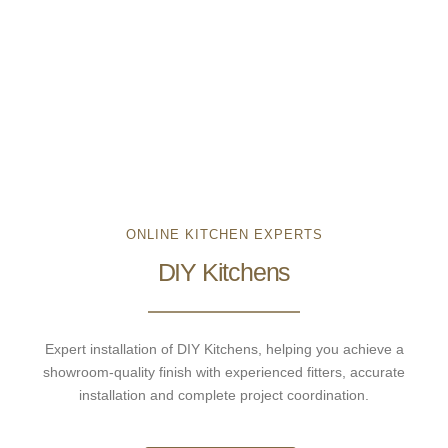
ONLINE KITCHEN EXPERTS
DIY Kitchens
Expert installation of DIY Kitchens, helping you achieve a
showroom-quality finish with experienced fitters, accurate
installation and complete project coordination.