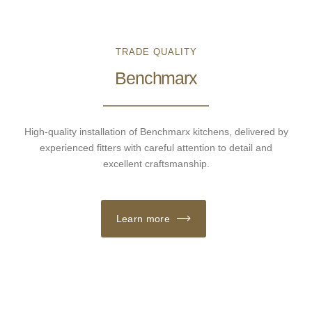
TRADE QUALITY
Benchmarx
High-quality installation of Benchmarx kitchens, delivered by
experienced fitters with careful attention to detail and
excellent craftsmanship.
Learn more