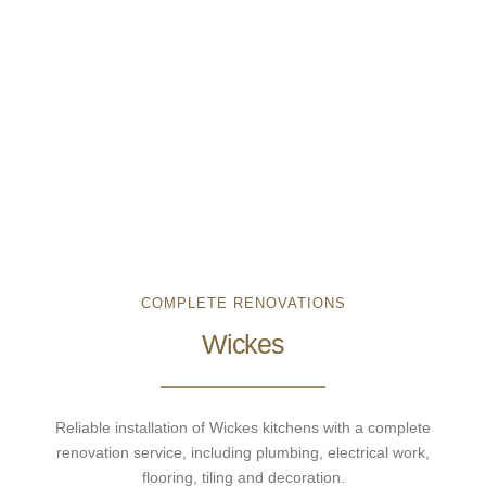
COMPLETE RENOVATIONS
Wickes
Reliable installation of Wickes kitchens with a complete
renovation service, including plumbing, electrical work,
flooring, tiling and decoration.