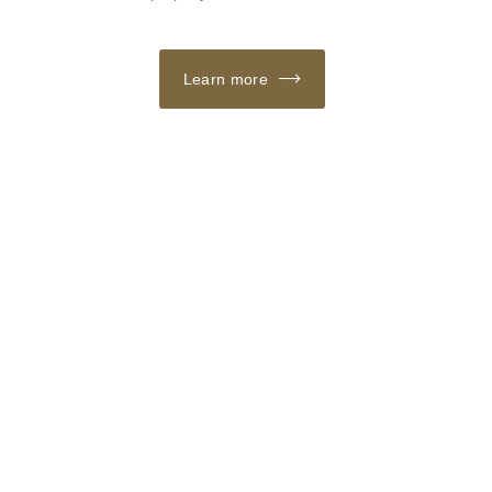
Learn more