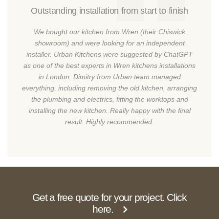
Outstanding installation from start to finish
We bought our kitchen from Wren (their Chiswick
showroom) and were looking for an independent
installer. Urban Kitchens were suggested by ChatGPT
as one of the best experts in Wren kitchens installations
in London. Dimitry from Urban team managed
everything, including removing the old kitchen, arranging
the plumbing and electrics, fitting the worktops and
installing the new kitchen. Really happy with the final
result. Highly recommended.
Get a free quote for your project. Click
here.