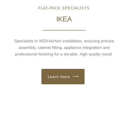
FLAT-PACK SPECIALISTS
IKEA
Specialists in IKEA kitchen installation, ensuring precise
assembly, cabinet fitting, appliance integration and
professional finishing for a durable, high-quality result.
Learn more