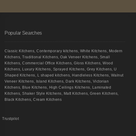
Popular Searches
Classic Kitchens
,
Contemporary kitchens
,
White Kitchens
,
Modern
Kitchens
,
Traditional Kitchens
,
Oak Veneer Kitchens
,
Small
Kitchens
,
Commercial Office Kitchens
,
Gloss Kitchens
,
Wood
Kitchens
,
Luxury Kitchens
,
Sprayed Kitchens
,
Grey Kitchens
,
U
Shaped Kitchens
,
L shaped kitchens
,
Handleless Kitchens
,
Walnut
Veneer Kitchens
,
Island Kitchens
,
Dark Kitchens
,
Victorian
Kitchens
,
Blue Kitchens
,
High Ceilings Kitchens
,
Laminated
Kitchens
,
Shaker Style Kitchens
,
Matt Kitchens
,
Green Kitchens
,
Black Kitchens
,
Cream Kitchens
Trustpilot