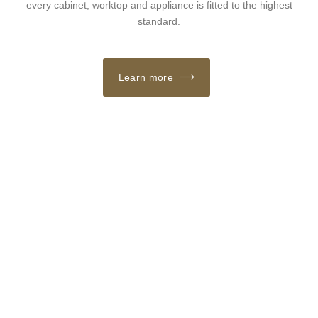
every cabinet, worktop and appliance is fitted to the highest
standard.
Learn more