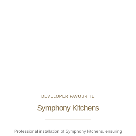
DEVELOPER FAVOURITE
Symphony Kitchens
Professional installation of Symphony kitchens, ensuring