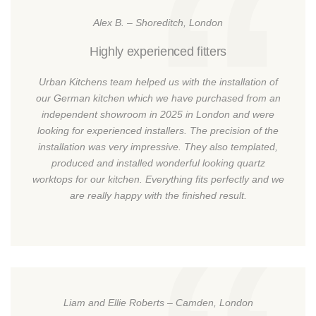
Alex B. – Shoreditch, London
Highly experienced fitters
Urban Kitchens team helped us with the installation of
our German kitchen which we have purchased from an
independent showroom in 2025 in London and were
looking for experienced installers. The precision of the
installation was very impressive. They also templated,
produced and installed wonderful looking quartz
worktops for our kitchen. Everything fits perfectly and we
are really happy with the finished result.
Liam and Ellie Roberts – Camden, London