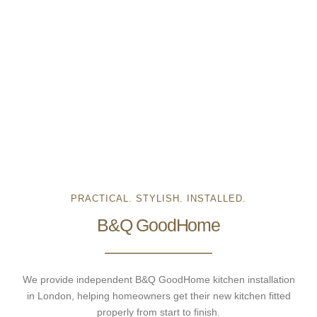
PRACTICAL. STYLISH. INSTALLED.
B&Q GoodHome
We provide independent B&Q GoodHome kitchen installation
in London, helping homeowners get their new kitchen fitted
properly from start to finish.