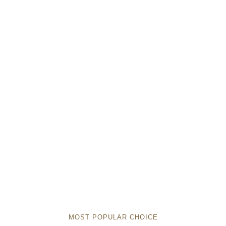
MOST POPULAR CHOICE