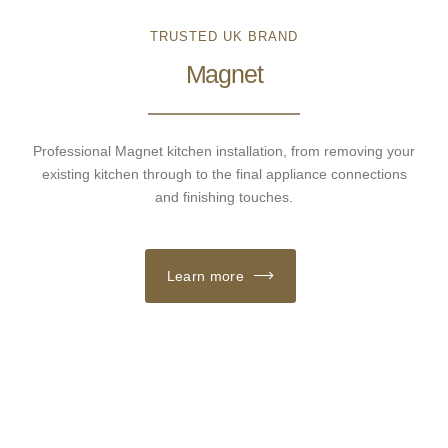
TRUSTED UK BRAND
Magnet
Professional Magnet kitchen installation, from removing your
existing kitchen through to the final appliance connections
and finishing touches.
Learn more