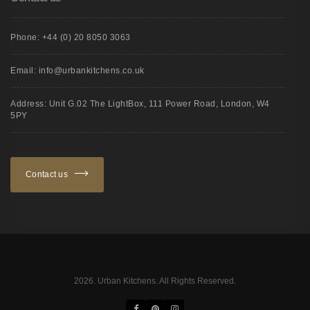
Phone: +44 (0) 20 8050 3063
Email: info@urbankitchens.co.uk
Address: Unit G.02 The LightBox, 111 Power Road, London, W4
5PY
Contact us
2026. Urban Kitchens. All Rights Reserved.