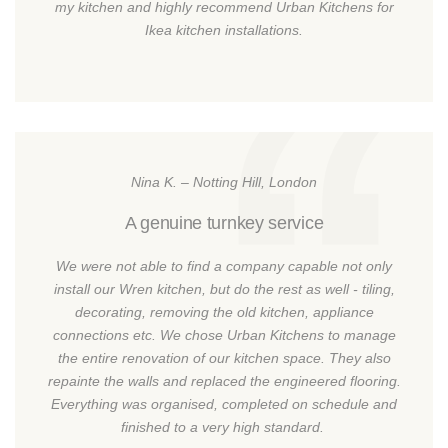
my kitchen and highly recommend Urban Kitchens for
Ikea kitchen installations.
Nina K. – Notting Hill, London
A genuine turnkey service
We were not able to find a company capable not only
install our Wren kitchen, but do the rest as well - tiling,
decorating, removing the old kitchen, appliance
connections etc. We chose Urban Kitchens to manage
the entire renovation of our kitchen space. They also
repainte the walls and replaced the engineered flooring.
Everything was organised, completed on schedule and
finished to a very high standard.