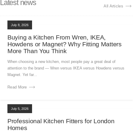
Latest news
All Articles
July 8, 2026
Buying a Kitchen From Wren, IKEA,
Howdens or Magnet? Why Fitting Matters
More Than You Think
When choosing a new kitchen, most people pay a great deal of
attention to the brand — Wren versus IKEA versus Howdens versus
Magnet. Yet far...
Read More
July 5, 2026
Professional Kitchen Fitters for London
Homes