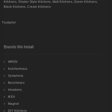
Kitchens
,
Shaker Style Kitchens
,
Matt Kitchens
,
Green Kitchens
,
Black Kitchens
,
Cream Kitchens
Trustpilot
Brands We Install
WREN
Kutchenhaus
Symphony
Benchmarx
Howdens
IKEA
Magnet
DIY Kitchens