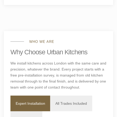
WHO WE ARE
Why Choose Urban Kitchens
We install kitchens across London with the same care and
precision, whatever the brand. Every project starts with a
free pre-installation survey, is managed from old kitchen
removal through to the final finish, and is delivered by one
team with one point of contact throughout.
Expert Installation
All Trades Included