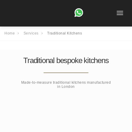
Toggle
naviga
Home
Services
Traditional Kitchens
Traditional bespoke kitchens
Made-to-measure traditional kitchens manufactured
in London