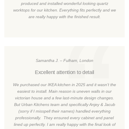
produced and installed wonderful looking quartz
worktops for our kitchen. Everything fits perfectly and we
are really happy with the finished result.
Samantha J. – Fulham, London
Excellent attention to detail
We purchased our IKEA kitchen in 2025 and it wasn’t the
easiest to install. Main reason is uneven walls in our
victorian house and a few last-minute design changes.
But Urban Kitchens team and specifically Anjey & Jacub
(sorry if I misspell their names) handled everything
professionally. They ensured every cabinet and panel
lined up perfectly. I am really happy with the final look of