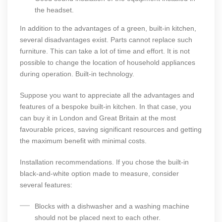
the headset.
In addition to the advantages of a green, built-in kitchen,
several disadvantages exist. Parts cannot replace such
furniture. This can take a lot of time and effort. It is not
possible to change the location of household appliances
during operation. Built-in technology.
Suppose you want to appreciate all the advantages and
features of a bespoke built-in kitchen. In that case, you
can buy it in London and Great Britain at the most
favourable prices, saving significant resources and getting
the maximum benefit with minimal costs.
Installation recommendations. If you chose the built-in
black-and-white option made to measure, consider
several features:
Blocks with a dishwasher and a washing machine
should not be placed next to each other.