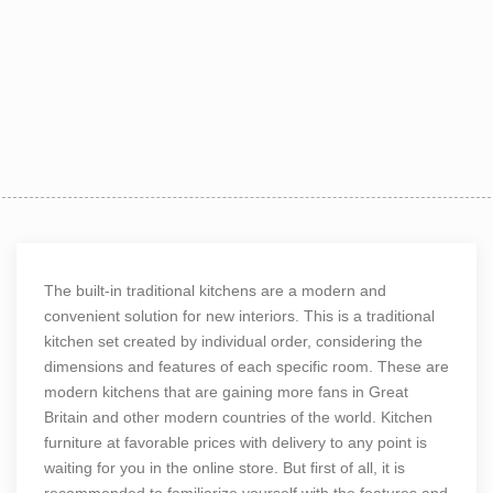
The built-in traditional kitchens are a modern and
convenient solution for new interiors. This is a traditional
kitchen set created by individual order, considering the
dimensions and features of each specific room. These are
modern kitchens that are gaining more fans in Great
Britain and other modern countries of the world. Kitchen
furniture at favorable prices with delivery to any point is
waiting for you in the online store. But first of all, it is