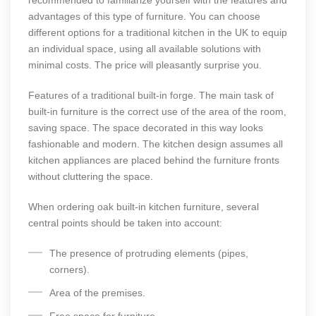
recommended to familiarize yourself with the features and
advantages of this type of furniture. You can choose
different options for a traditional kitchen in the UK to equip
an individual space, using all available solutions with
minimal costs. The price will pleasantly surprise you.
Features of a traditional built-in forge. The main task of
built-in furniture is the correct use of the area of the room,
saving space. The space decorated in this way looks
fashionable and modern. The kitchen design assumes all
kitchen appliances are placed behind the furniture fronts
without cluttering the space.
When ordering oak built-in kitchen furniture, several
central points should be taken into account:
The presence of protruding elements (pipes,
corners).
Area of the premises.