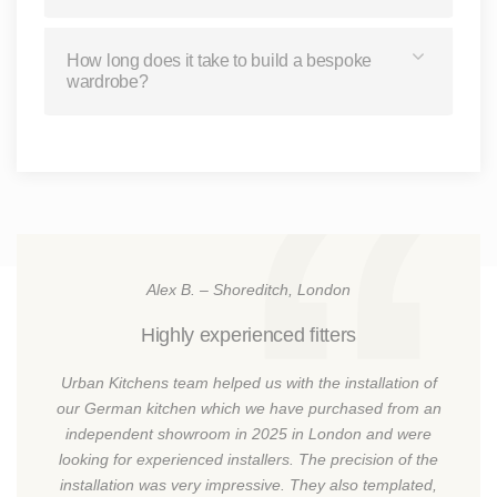
How long does it take to build a bespoke
wardrobe?
Alex B. – Shoreditch, London
Highly experienced fitters
Urban Kitchens team helped us with the installation of
our German kitchen which we have purchased from an
independent showroom in 2025 in London and were
looking for experienced installers. The precision of the
installation was very impressive. They also templated,