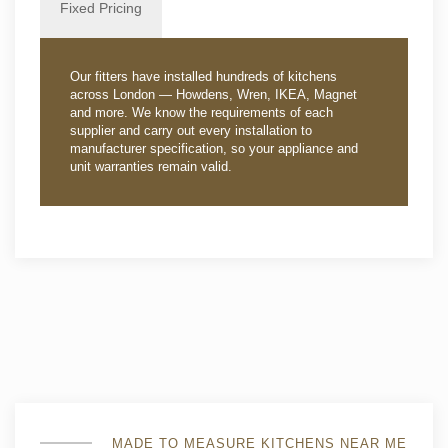
Fixed Pricing
Our fitters have installed hundreds of kitchens
across London — Howdens, Wren, IKEA, Magnet
and more. We know the requirements of each
supplier and carry out every installation to
manufacturer specification, so your appliance and
unit warranties remain valid.
MADE TO MEASURE KITCHENS NEAR ME