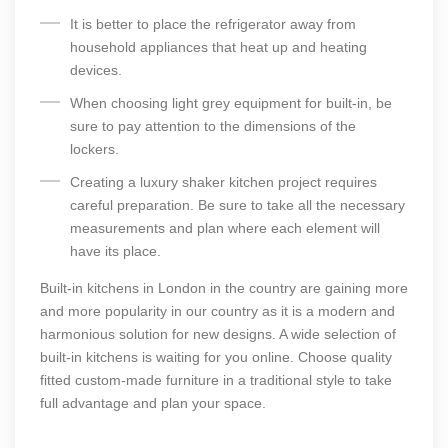
It is better to place the refrigerator away from
household appliances that heat up and heating
devices.
When choosing light grey equipment for built-in, be
sure to pay attention to the dimensions of the
lockers.
Creating a luxury shaker kitchen project requires
careful preparation. Be sure to take all the necessary
measurements and plan where each element will
have its place.
Built-in kitchens in London
in the country are gaining more
and more popularity in our country as it is a modern and
harmonious solution for new designs. A wide selection of
built-in kitchens is waiting for you online. Choose quality
fitted custom-made furniture in a traditional style to take
full advantage and plan your space.