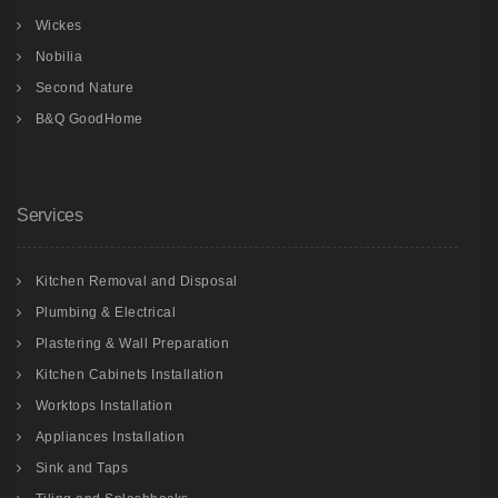
Wickes
Nobilia
Second Nature
B&Q GoodHome
Services
Kitchen Removal and Disposal
Plumbing & Electrical
Plastering & Wall Preparation
Kitchen Cabinets Installation
Worktops Installation
Appliances Installation
Sink and Taps