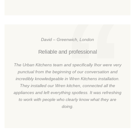
David – Greenwich, London
Reliable and professional
The Urban Kitchens team and specifically Ihor were very
punctual from the beginning of our conversation and
incredibly knowledgeable in Wren Kitchens installation.
They installed our Wren kitchen, connected all the
appliances and left everything spotless. It was refreshing
to work with people who clearly know what they are
doing.