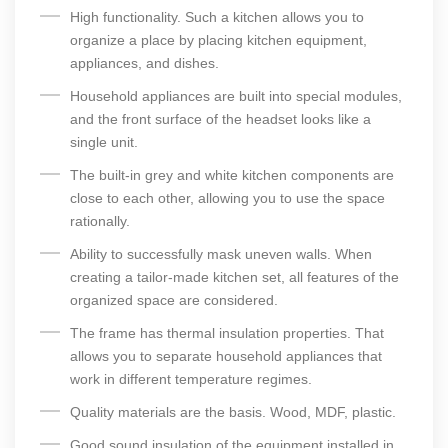
High functionality. Such a kitchen allows you to
organize a place by placing kitchen equipment,
appliances, and dishes.
Household appliances are built into special modules,
and the front surface of the headset looks like a
single unit.
The built-in grey and white kitchen components are
close to each other, allowing you to use the space
rationally.
Ability to successfully mask uneven walls. When
creating a tailor-made kitchen set, all features of the
organized space are considered.
The frame has thermal insulation properties. That
allows you to separate household appliances that
work in different temperature regimes.
Quality materials are the basis. Wood, MDF, plastic.
Good sound insulation of the equipment installed in