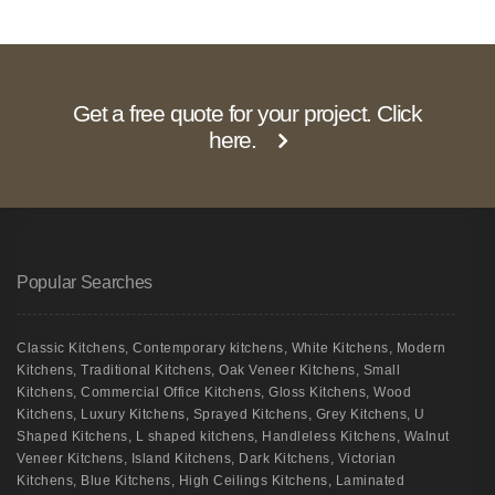
Get a free quote for your project. Click
here.
Popular Searches
Classic Kitchens
,
Contemporary kitchens
,
White Kitchens
,
Modern
Kitchens
,
Traditional Kitchens
,
Oak Veneer Kitchens
,
Small
Kitchens
,
Commercial Office Kitchens
,
Gloss Kitchens
,
Wood
Kitchens
,
Luxury Kitchens
,
Sprayed Kitchens
,
Grey Kitchens
,
U
Shaped Kitchens
,
L shaped kitchens
,
Handleless Kitchens
,
Walnut
Veneer Kitchens
,
Island Kitchens
,
Dark Kitchens
,
Victorian
Kitchens
,
Blue Kitchens
,
High Ceilings Kitchens
,
Laminated