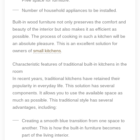
Free space for furniture.
Number of household appliances to be installed.
Built-in wood furniture not only preserves the comfort and
beauty of the interior but also makes it as efficient as
possible. The process of cooking in such a kitchen will be
an absolute pleasure. This is an excellent solution for
owners of
small kitchens
.
Characteristic features of traditional built-in kitchens in the
room
In recent years, traditional kitchens have retained their
popularity in everyday life. This solution has several
components. It allows you to use the available space as
much as possible. This traditional style has several
advantages, including:
Creating a smooth blue transition from one space to
another. This is how the built-in furniture becomes
part of the living interior.