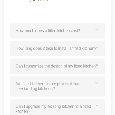
QUESTIONS
How much does a fitted kitchen cost?
How long does it take to install a fitted kitchen?
Can I customize the design of my fitted kitchen?
Are fitted kitchens more practical than
freestanding kitchens?
Can I upgrade my existing kitchen to a fitted
kitchen?