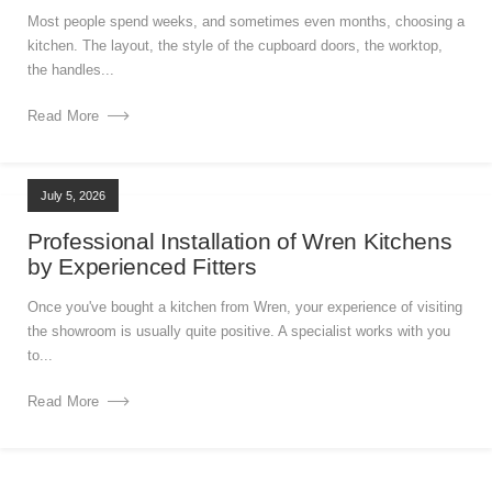
Most people spend weeks, and sometimes even months, choosing a
kitchen. The layout, the style of the cupboard doors, the worktop,
the handles...
Read More
July 5, 2026
Professional Installation of Wren Kitchens
by Experienced Fitters
Once you've bought a kitchen from Wren, your experience of visiting
the showroom is usually quite positive. A specialist works with you
to...
Read More