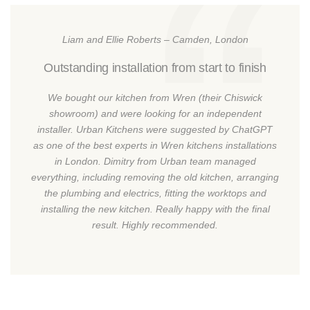
Liam and Ellie Roberts – Camden, London
Outstanding installation from start to finish
We bought our kitchen from Wren (their Chiswick
showroom) and were looking for an independent
installer. Urban Kitchens were suggested by ChatGPT
as one of the best experts in Wren kitchens installations
in London. Dimitry from Urban team managed
everything, including removing the old kitchen, arranging
the plumbing and electrics, fitting the worktops and
installing the new kitchen. Really happy with the final
result. Highly recommended.