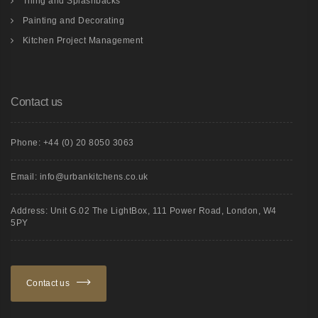
Tiling and Splashbacks
Painting and Decorating
Kitchen Project Management
Contact us
Phone: +44 (0) 20 8050 3063
Email: info@urbankitchens.co.uk
Address: Unit G.02 The LightBox, 111 Power Road, London, W4
5PY
Contact us