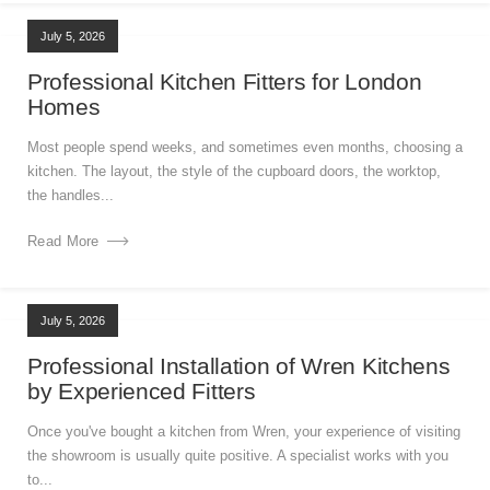
July 5, 2026
Professional Kitchen Fitters for London
Homes
Most people spend weeks, and sometimes even months, choosing a
kitchen. The layout, the style of the cupboard doors, the worktop,
the handles...
Read More
July 5, 2026
Professional Installation of Wren Kitchens
by Experienced Fitters
Once you've bought a kitchen from Wren, your experience of visiting
the showroom is usually quite positive. A specialist works with you
to...