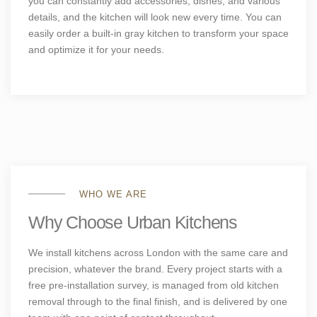
you can constantly add accessories, dishes, and various
details, and the kitchen will look new every time. You can
easily order a built-in gray kitchen to transform your space
and optimize it for your needs.
WHO WE ARE
Why Choose Urban Kitchens
We install kitchens across London with the same care and
precision, whatever the brand. Every project starts with a
free pre-installation survey, is managed from old kitchen
removal through to the final finish, and is delivered by one