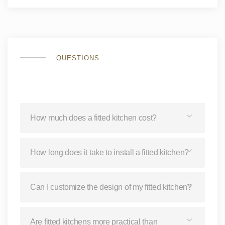
QUESTIONS
How much does a fitted kitchen cost?
How long does it take to install a fitted kitchen?
Can I customize the design of my fitted kitchen?
Are fitted kitchens more practical than