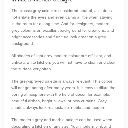
The classic grey colour is considered neutral, as it does
not irritate the eyes and even calms a little when staying
in the room for a long time. And for designers, modern
grey colour is an excellent background for creations, and
bright accessories and furniture look great on a grey
background.
All shades of light grey modern colour are efficient, and
unlike a white kitchen, you will not have to clean and clean
the surface very often.
The grey-sprayed palette is always relevant. This colour
will not get boring after many years. It is easy to dilute the
boring atmosphere with the help of decor, for example,
beautiful dishes, bright pillows, or new curtains. Grey
shades always look respectable, noble, and modern.
The modern grey and marble palette can be used when
decorating a kitchen of any size. Your modern pink and