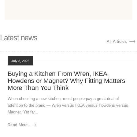
Latest news
All Articles
July 8, 2026
Buying a Kitchen From Wren, IKEA,
Howdens or Magnet? Why Fitting Matters
More Than You Think
When choosing a new kitchen, most people pay a great deal of
attention to the brand — Wren versus IKEA versus Howdens versus
Magnet. Yet far...
Read More