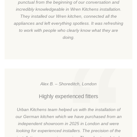
punctual from the beginning of our conversation and
incredibly knowledgeable in Wren Kitchens installation.
They installed our Wren kitchen, connected all the
appliances and left everything spotless. It was refreshing
to work with people who clearly know what they are
doing.
Alex B. – Shoreditch, London
Highly experienced fitters
Urban Kitchens team helped us with the installation of
our German kitchen which we have purchased from an
independent showroom in 2025 in London and were
looking for experienced installers. The precision of the