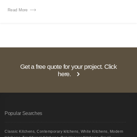
Read More
Get a free quote for your project. Click
here.
Popular Searches
Classic Kitchens
,
Contemporary kitchens
,
White Kitchens
,
Modern