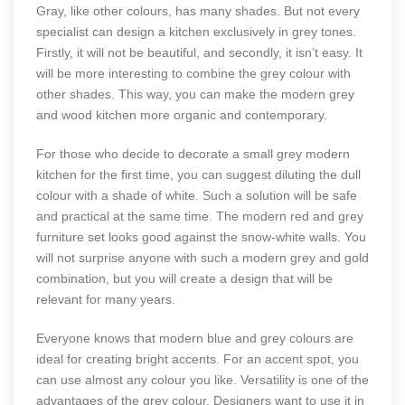
Gray, like other colours, has many shades. But not every
specialist can design a kitchen exclusively in grey tones.
Firstly, it will not be beautiful, and secondly, it isn’t easy. It
will be more interesting to combine the grey colour with
other shades. This way, you can make the modern grey
and wood kitchen more organic and contemporary.
For those who decide to decorate a small grey modern
kitchen for the first time, you can suggest diluting the dull
colour with a shade of white. Such a solution will be safe
and practical at the same time. The modern red and grey
furniture set looks good against the snow-white walls. You
will not surprise anyone with such a modern grey and gold
combination, but you will create a design that will be
relevant for many years.
Everyone knows that modern blue and grey colours are
ideal for creating bright accents. For an accent spot, you
can use almost any colour you like. Versatility is one of the
advantages of the grey colour. Designers want to use it in