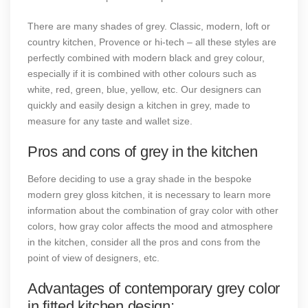
There are many shades of grey. Classic, modern, loft or
country kitchen, Provence or hi-tech – all these styles are
perfectly combined with modern black and grey colour,
especially if it is combined with other colours such as
white, red, green, blue, yellow, etc. Our designers can
quickly and easily design a kitchen in grey, made to
measure for any taste and wallet size.
Pros and cons of grey in the kitchen
Before deciding to use a gray shade in the bespoke
modern grey gloss kitchen, it is necessary to learn more
information about the combination of gray color with other
colors, how gray color affects the mood and atmosphere
in the kitchen, consider all the pros and cons from the
point of view of designers, etc.
Advantages of contemporary grey color
in fitted kitchen design: