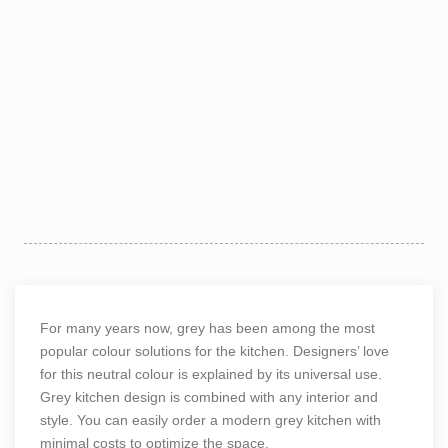
For many years now, grey has been among the most
popular colour solutions for the kitchen. Designers’ love
for this neutral colour is explained by its universal use.
Grey kitchen design is combined with any interior and
style. You can easily order a
modern grey kitchen
with
minimal costs to optimize the space.