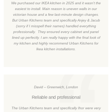
We purchased our IKEA kitchen in 2025 and it wasn’t the
easiest to install. Main reason is uneven walls in our
victorian house and a few last-minute design changes.
But Urban Kitchens team and specifically Anjey & Jacub
(sorry if I misspell their names) handled everything
professionally. They ensured every cabinet and panel
lined up perfectly. I am really happy with the final look of
my kitchen and highly recommend Urban Kitchens for
Ikea kitchen installations.
David – Greenwich, London
Reliable and professional
The Urban Kitchens team and specifically Ihor were very