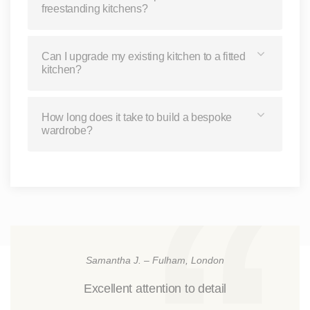
freestanding kitchens?
Can I upgrade my existing kitchen to a fitted
kitchen?
How long does it take to build a bespoke
wardrobe?
Samantha J. – Fulham, London
Excellent attention to detail