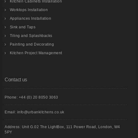
Kitchen Cabinets Installation
Worktops Installation
Appliances Installation
Sink and Taps
Tiling and Splashbacks
Painting and Decorating
Kitchen Project Management
Contact us
Phone: +44 (0) 20 8050 3063
Email: info@urbankitchens.co.uk
Address: Unit G.02 The LightBox, 111 Power Road, London, W4
5PY