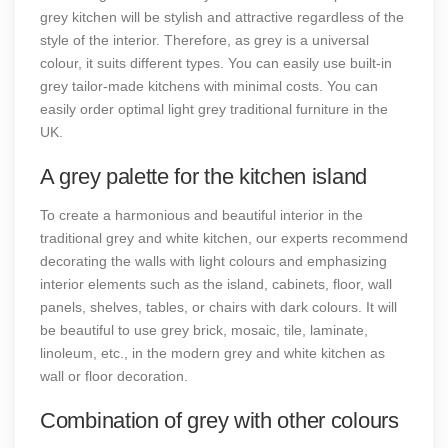
grey kitchen will be stylish and attractive regardless of the
style of the interior. Therefore, as grey is a universal
colour, it suits different types. You can easily use built-in
grey tailor-made kitchens with minimal costs. You can
easily order optimal light grey traditional furniture in the
UK.
A grey palette for the kitchen island
To create a harmonious and beautiful interior in the
traditional grey and white kitchen, our experts recommend
decorating the walls with light colours and emphasizing
interior elements such as the island, cabinets, floor, wall
panels, shelves, tables, or chairs with dark colours. It will
be beautiful to use grey brick, mosaic, tile, laminate,
linoleum, etc., in the modern grey and white kitchen as
wall or floor decoration.
Combination of grey with other colours