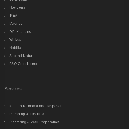
Howdens
IKEA
Magnet
DIY Kitchens
Wickes
Nobilia
Second Nature
B&Q GoodHome
Services
Kitchen Removal and Disposal
Plumbing & Electrical
Plastering & Wall Preparation