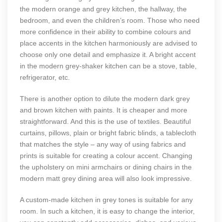
the modern orange and grey kitchen, the hallway, the
bedroom, and even the children’s room. Those who need
more confidence in their ability to combine colours and
place accents in the kitchen harmoniously are advised to
choose only one detail and emphasize it. A bright accent
in the modern grey-shaker kitchen can be a stove, table,
refrigerator, etc.
There is another option to dilute the modern dark grey
and brown kitchen with paints. It is cheaper and more
straightforward. And this is the use of textiles. Beautiful
curtains, pillows, plain or bright fabric blinds, a tablecloth
that matches the style – any way of using fabrics and
prints is suitable for creating a colour accent. Changing
the upholstery on mini armchairs or dining chairs in the
modern matt grey dining area will also look impressive.
A custom-made kitchen in grey tones is suitable for any
room. In such a kitchen, it is easy to change the interior,