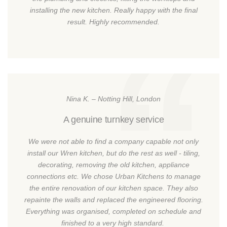
installing the new kitchen. Really happy with the final
result. Highly recommended.
Nina K. – Notting Hill, London
A genuine turnkey service
We were not able to find a company capable not only
install our Wren kitchen, but do the rest as well - tiling,
decorating, removing the old kitchen, appliance
connections etc. We chose Urban Kitchens to manage
the entire renovation of our kitchen space. They also
repainte the walls and replaced the engineered flooring.
Everything was organised, completed on schedule and
finished to a very high standard.