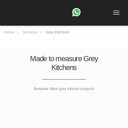
Toggle
naviga
Home
Services
Grey Kitchens
Made to measure Grey
Kitchens
Bespoke fitted grey kitchen projects