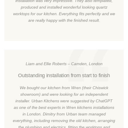
installation was very impressive. They also templated,
produced and installed wonderful looking quartz
worktops for our kitchen. Everything fits perfectly and we
are really happy with the finished result.
Liam and Ellie Roberts – Camden, London
Outstanding installation from start to finish
We bought our kitchen from Wren (their Chiswick
showroom) and were looking for an independent
installer. Urban Kitchens were suggested by ChatGPT
as one of the best experts in Wren kitchens installations
in London. Dimitry from Urban team managed
everything, including removing the old kitchen, arranging
the plumbing and electrics, fitting the worktops and