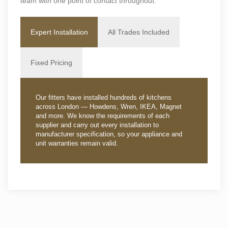
team with one point of contact throughout.
Expert Installation
All Trades Included
Fixed Pricing
Our fitters have installed hundreds of kitchens
across London — Howdens, Wren, IKEA, Magnet
and more. We know the requirements of each
supplier and carry out every installation to
manufacturer specification, so your appliance and
unit warranties remain valid.