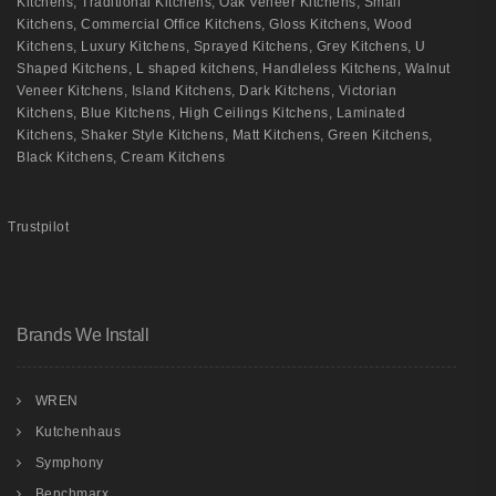
Kitchens
,
Traditional Kitchens
,
Oak Veneer Kitchens
,
Small
Kitchens
,
Commercial Office Kitchens
,
Gloss Kitchens
,
Wood
Kitchens
,
Luxury Kitchens
,
Sprayed Kitchens
,
Grey Kitchens
,
U
Shaped Kitchens
,
L shaped kitchens
,
Handleless Kitchens
,
Walnut
Veneer Kitchens
,
Island Kitchens
,
Dark Kitchens
,
Victorian
Kitchens
,
Blue Kitchens
,
High Ceilings Kitchens
,
Laminated
Kitchens
,
Shaker Style Kitchens
,
Matt Kitchens
,
Green Kitchens
,
Black Kitchens
,
Cream Kitchens
Trustpilot
Brands We Install
WREN
Kutchenhaus
Symphony
Benchmarx