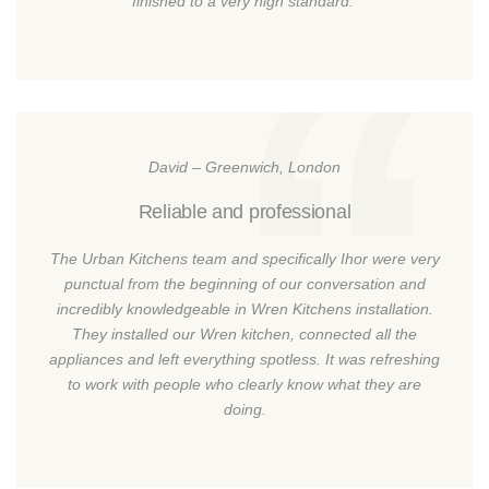
finished to a very high standard.
David – Greenwich, London
Reliable and professional
The Urban Kitchens team and specifically Ihor were very
punctual from the beginning of our conversation and
incredibly knowledgeable in Wren Kitchens installation.
They installed our Wren kitchen, connected all the
appliances and left everything spotless. It was refreshing
to work with people who clearly know what they are
doing.