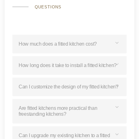
QUESTIONS
How much does a fitted kitchen cost?
How long does it take to install a fitted kitchen?
Can I customize the design of my fitted kitchen?
Are fitted kitchens more practical than
freestanding kitchens?
Can I upgrade my existing kitchen to a fitted