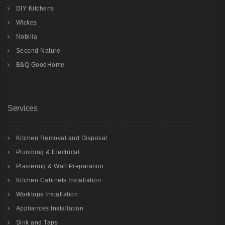
DIY Kitchens
Wickes
Nobilia
Second Nature
B&Q GoodHome
Services
Kitchen Removal and Disposal
Plumbing & Electrical
Plastering & Wall Preparation
Kitchen Cabinets Installation
Worktops Installation
Appliances Installation
Sink and Taps