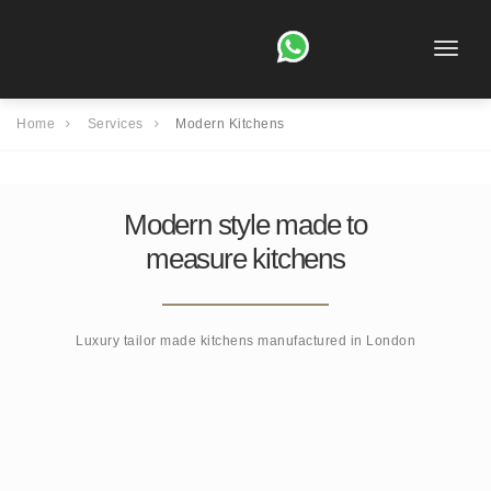
Toggle
naviga
Home
Services
Modern Kitchens
Modern style made to
measure kitchens
Luxury tailor made kitchens manufactured in London