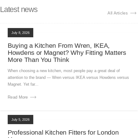
Latest news
All Articles
July 8, 2026
Buying a Kitchen From Wren, IKEA,
Howdens or Magnet? Why Fitting Matters
More Than You Think
When choosing a new kitchen, most people pay a great deal of
attention to the brand — Wren versus IKEA versus Howdens versus
Magnet. Yet far...
Read More
July 5, 2026
Professional Kitchen Fitters for London