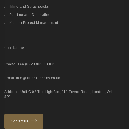
Tiling and Splashbacks
Painting and Decorating
Kitchen Project Management
Contact us
Phone: +44 (0) 20 8050 3063
Email: info@urbankitchens.co.uk
Address: Unit G.02 The LightBox, 111 Power Road, London, W4
5PY
Contact us