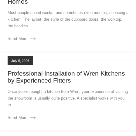
Homes
Most people spend weeks, and sometimes even months, choosing a
kitchen. The layout, the style of the cupboard doors, the worktop,
the handles...
Read More
July 5, 2026
Professional Installation of Wren Kitchens
by Experienced Fitters
Once you've bought a kitchen from Wren, your experience of visiting
the showroom is usually quite positive. A specialist works with you
to...
Read More