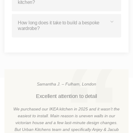
kitchen?
How long does it take to build a bespoke
wardrobe?
Samantha J. – Fulham, London
Excellent attention to detail
We purchased our IKEA kitchen in 2025 and it wasn’t the
easiest to install. Main reason is uneven walls in our
victorian house and a few last-minute design changes.
But Urban Kitchens team and specifically Anjey & Jacub