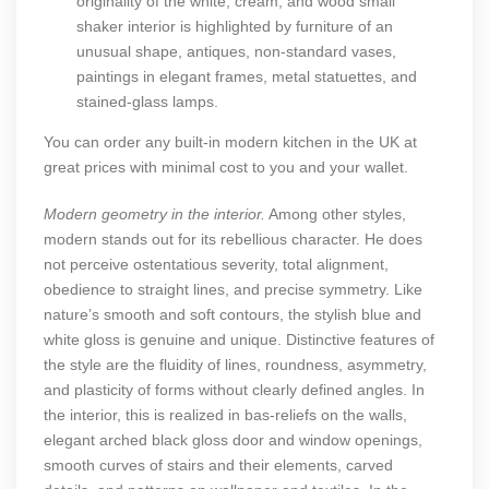
originality of the white, cream, and wood small
shaker interior is highlighted by furniture of an
unusual shape, antiques, non-standard vases,
paintings in elegant frames, metal statuettes, and
stained-glass lamps.
You can order any
built-in modern kitchen in the UK
at
great prices with minimal cost to you and your wallet.
Modern geometry in the interior.
Among other styles,
modern stands out for its rebellious character. He does
not perceive ostentatious severity, total alignment,
obedience to straight lines, and precise symmetry. Like
nature’s smooth and soft contours, the stylish blue and
white gloss is genuine and unique. Distinctive features of
the style are the fluidity of lines, roundness, asymmetry,
and plasticity of forms without clearly defined angles. In
the interior, this is realized in bas-reliefs on the walls,
elegant arched black gloss door and window openings,
smooth curves of stairs and their elements, carved