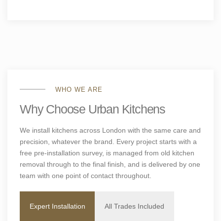
WHO WE ARE
Why Choose Urban Kitchens
We install kitchens across London with the same care and
precision, whatever the brand. Every project starts with a
free pre-installation survey, is managed from old kitchen
removal through to the final finish, and is delivered by one
team with one point of contact throughout.
Expert Installation
All Trades Included