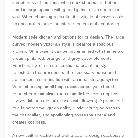
smoothness of the lines, while dark shades are better
used in large spaces with good lighting or as one accent
wall. When choosing a palette, it is vital to observe a color
balance not to make the interior too colorful and daring.
Modern style kitchen and options for its design. The large
curved modern Victorian style is ideal for a spacious
kitchen. Otherwise, it can be implemented with the help of
cream, pink, red, orange, and grey decor elements.
Functionality is a characteristic feature of the style,
reflected in the presence of the necessary household
appliances in combination with an ideal storage system.
When choosing small beige accessories, you should
remember minimalism (porcelain dishes, cloth napkins,
stylized kitchen utensils, vases with flowers). A prominent
role in navy small green galley rustic lighting belongs to
the chandelier, and spotlighting zones the space and
creates cosiness.
A new built-in kitchen set with a laconic design occupies a