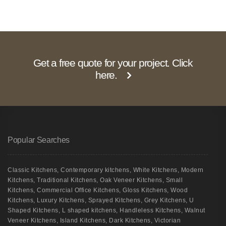
Get a free quote for your project. Click
here.
Popular Searches
Classic Kitchens
,
Contemporary kitchens
,
White Kitchens
,
Modern
Kitchens
,
Traditional Kitchens
,
Oak Veneer Kitchens
,
Small
Kitchens
,
Commercial Office Kitchens
,
Gloss Kitchens
,
Wood
Kitchens
,
Luxury Kitchens
,
Sprayed Kitchens
,
Grey Kitchens
,
U
Shaped Kitchens
,
L shaped kitchens
,
Handleless Kitchens
,
Walnut
Veneer Kitchens
,
Island Kitchens
,
Dark Kitchens
,
Victorian