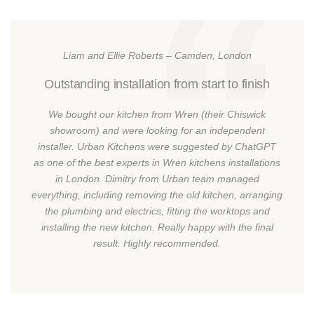
Liam and Ellie Roberts – Camden, London
Outstanding installation from start to finish
We bought our kitchen from Wren (their Chiswick
showroom) and were looking for an independent
installer. Urban Kitchens were suggested by ChatGPT
as one of the best experts in Wren kitchens installations
in London. Dimitry from Urban team managed
everything, including removing the old kitchen, arranging
the plumbing and electrics, fitting the worktops and
installing the new kitchen. Really happy with the final
result. Highly recommended.