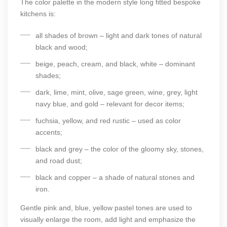
The color palette in the modern style long fitted bespoke
kitchens is:
all shades of brown – light and dark tones of natural
black and wood;
beige, peach, cream, and black, white – dominant
shades;
dark, lime, mint, olive, sage green, wine, grey, light
navy blue, and gold – relevant for decor items;
fuchsia, yellow, and red rustic – used as color
accents;
black and grey – the color of the gloomy sky, stones,
and road dust;
black and copper – a shade of natural stones and
iron.
Gentle pink and, blue, yellow pastel tones are used to
visually enlarge the room, add light and emphasize the