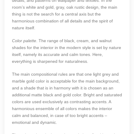
details, and patterns on wallpaper and textiles. In the
room’s white and gold, gray, oak rustic design, the main
thing is not the search for a central axis but the
harmonious combination of all details and the spirit of
nature itself.
Color palette
. The range of black, cream, and walnut
shades for the interior in the modern style is set by nature
itself, namely its accurate and calm tones. Here,
everything is sharpened for naturalness.
The main compositional rules are that one light grey and
marble gold color is acceptable for the main background,
and a shade that is in harmony with it is chosen as an
additional matte black and gold color. Bright and saturated
colors are used exclusively as contrasting accents. A
harmonious ensemble of all colors makes the interior
calm and balanced, in case of too bright accents –
emotional and dynamic.