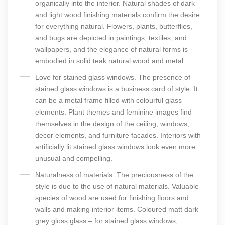
organically into the interior. Natural shades of dark
and light wood finishing materials confirm the desire
for everything natural. Flowers, plants, butterflies,
and bugs are depicted in paintings, textiles, and
wallpapers, and the elegance of natural forms is
embodied in solid teak natural wood and metal.
Love for stained glass windows. The presence of
stained glass windows is a business card of style. It
can be a metal frame filled with colourful glass
elements. Plant themes and feminine images find
themselves in the design of the ceiling, windows,
decor elements, and furniture facades. Interiors with
artificially lit stained glass windows look even more
unusual and compelling.
Naturalness of materials. The preciousness of the
style is due to the use of natural materials. Valuable
species of wood are used for finishing floors and
walls and making interior items. Coloured matt dark
grey gloss glass – for stained glass windows,