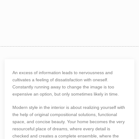
An excess of information leads to nervousness and
cultivates a feeling of dissatisfaction with oneself.
Constantly running away to change the image is too
expensive an option, but only sometimes likely in time.
Modern style in the interior is about realizing yourself with
the help of original compositional solutions, functional
space, and concise beauty. Your home becomes the very
resourceful place of dreams, where every detail is
checked and creates a complete ensemble, where the