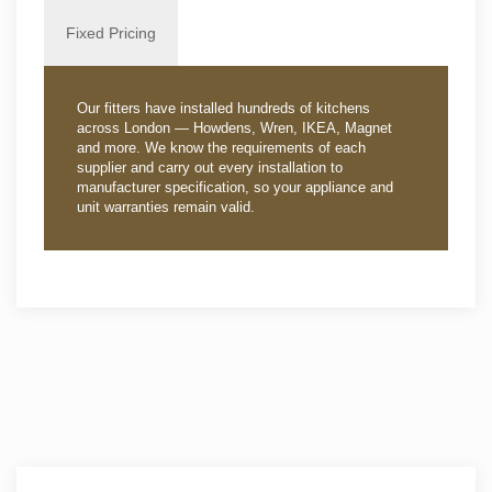
Fixed Pricing
Our fitters have installed hundreds of kitchens
across London — Howdens, Wren, IKEA, Magnet
and more. We know the requirements of each
supplier and carry out every installation to
manufacturer specification, so your appliance and
unit warranties remain valid.