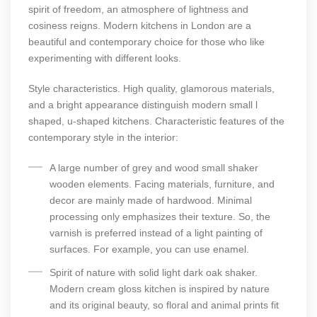
spirit of freedom, an atmosphere of lightness and
cosiness reigns. Modern kitchens in London are a
beautiful and contemporary choice for those who like
experimenting with different looks.
Style characteristics. High quality, glamorous materials,
and a bright appearance distinguish modern small l
shaped, u-shaped kitchens. Characteristic features of the
contemporary style in the interior:
A large number of grey and wood small shaker
wooden elements. Facing materials, furniture, and
decor are mainly made of hardwood. Minimal
processing only emphasizes their texture. So, the
varnish is preferred instead of a light painting of
surfaces. For example, you can use enamel.
Spirit of nature with solid light dark oak shaker.
Modern cream gloss kitchen is inspired by nature
and its original beauty, so floral and animal prints fit