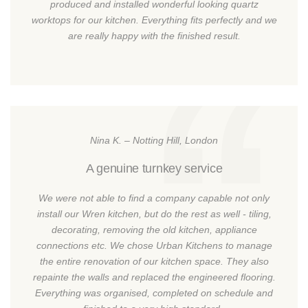
produced and installed wonderful looking quartz
worktops for our kitchen. Everything fits perfectly and we
are really happy with the finished result.
Nina K. – Notting Hill, London
A genuine turnkey service
We were not able to find a company capable not only
install our Wren kitchen, but do the rest as well - tiling,
decorating, removing the old kitchen, appliance
connections etc. We chose Urban Kitchens to manage
the entire renovation of our kitchen space. They also
repainte the walls and replaced the engineered flooring.
Everything was organised, completed on schedule and