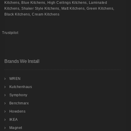
Kitchens
,
Blue Kitchens
,
High Ceilings Kitchens
,
Laminated
Kitchens
,
Shaker Style Kitchens
,
Matt Kitchens
,
Green Kitchens
,
Black Kitchens
,
Cream Kitchens
Trustpilot
Brands We Install
WREN
Kutchenhaus
Symphony
Benchmarx
Howdens
IKEA
Magnet