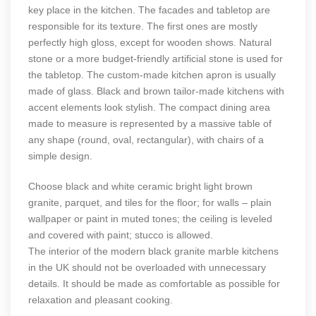
key place in the kitchen. The facades and tabletop are
responsible for its texture. The first ones are mostly
perfectly high gloss, except for wooden shows. Natural
stone or a more budget-friendly artificial stone is used for
the tabletop. The custom-made kitchen apron is usually
made of glass. Black and brown tailor-made kitchens with
accent elements look stylish. The compact dining area
made to measure is represented by a massive table of
any shape (round, oval, rectangular), with chairs of a
simple design.
Choose black and white ceramic bright light brown
granite, parquet, and tiles for the floor; for walls – plain
wallpaper or paint in muted tones; the ceiling is leveled
and covered with paint; stucco is allowed.
The interior of the modern black granite marble kitchens
in the UK should not be overloaded with unnecessary
details. It should be made as comfortable as possible for
relaxation and pleasant cooking.