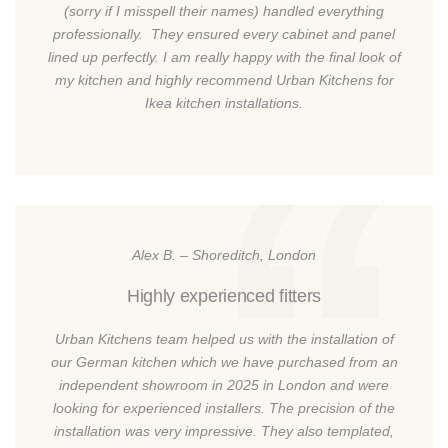
(sorry if I misspell their names) handled everything
professionally. They ensured every cabinet and panel
lined up perfectly. I am really happy with the final look of
my kitchen and highly recommend Urban Kitchens for
Ikea kitchen installations.
Alex B. – Shoreditch, London
Highly experienced fitters
Urban Kitchens team helped us with the installation of
our German kitchen which we have purchased from an
independent showroom in 2025 in London and were
looking for experienced installers. The precision of the
installation was very impressive. They also templated,