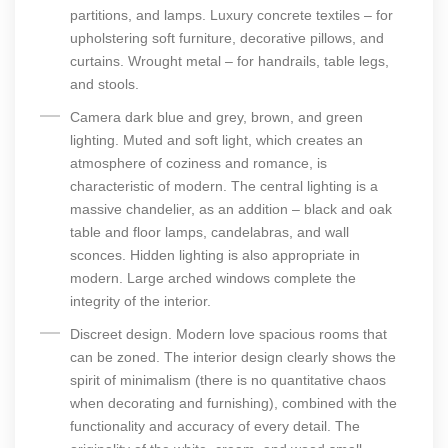
partitions, and lamps. Luxury concrete textiles – for
upholstering soft furniture, decorative pillows, and
curtains. Wrought metal – for handrails, table legs,
and stools.
Camera dark blue and grey, brown, and green
lighting. Muted and soft light, which creates an
atmosphere of coziness and romance, is
characteristic of modern. The central lighting is a
massive chandelier, as an addition – black and oak
table and floor lamps, candelabras, and wall
sconces. Hidden lighting is also appropriate in
modern. Large arched windows complete the
integrity of the interior.
Discreet design. Modern love spacious rooms that
can be zoned. The interior design clearly shows the
spirit of minimalism (there is no quantitative chaos
when decorating and furnishing), combined with the
functionality and accuracy of every detail. The