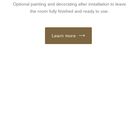
Optional painting and decorating after installation to leave
the room fully finished and ready to use.
Learn more