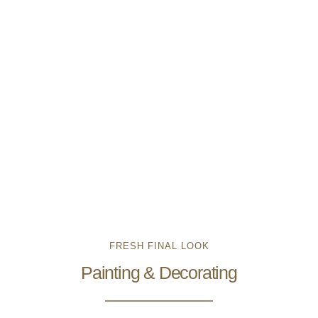
FRESH FINAL LOOK
Painting & Decorating