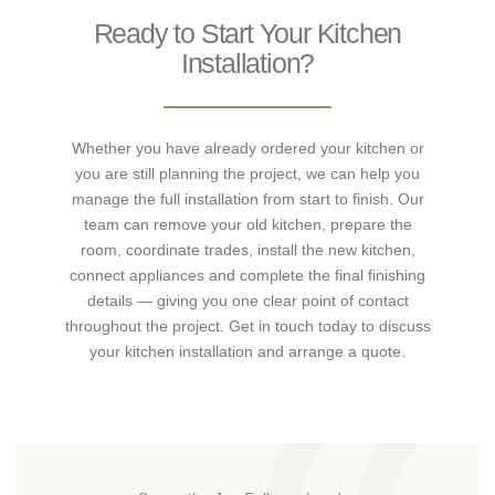
Ready to Start Your Kitchen
Installation?
Whether you have already ordered your kitchen or
you are still planning the project, we can help you
manage the full installation from start to finish. Our
team can remove your old kitchen, prepare the
room, coordinate trades, install the new kitchen,
connect appliances and complete the final finishing
details — giving you one clear point of contact
throughout the project. Get in touch today to discuss
your kitchen installation and arrange a quote.