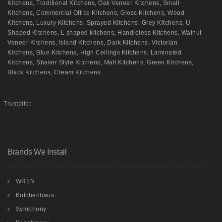
Kitchens
,
Traditional Kitchens
,
Oak Veneer Kitchens
,
Small
Kitchens
,
Commercial Office Kitchens
,
Gloss Kitchens
,
Wood
Kitchens
,
Luxury Kitchens
,
Sprayed Kitchens
,
Grey Kitchens
,
U
Shaped Kitchens
,
L shaped kitchens
,
Handleless Kitchens
,
Walnut
Veneer Kitchens
,
Island Kitchens
,
Dark Kitchens
,
Victorian
Kitchens
,
Blue Kitchens
,
High Ceilings Kitchens
,
Laminated
Kitchens
,
Shaker Style Kitchens
,
Matt Kitchens
,
Green Kitchens
,
Black Kitchens
,
Cream Kitchens
Trustpilot
Brands We Install
WREN
Kutchenhaus
Symphony