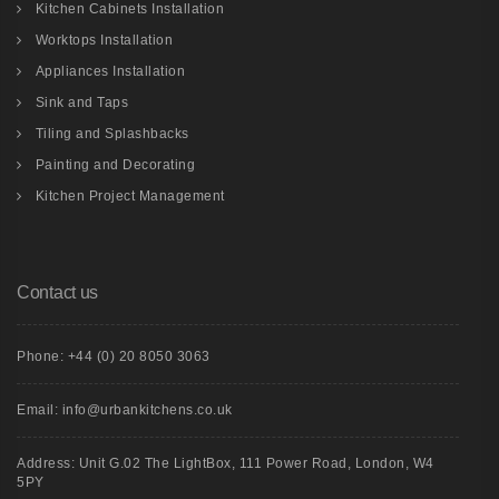
Kitchen Cabinets Installation
Worktops Installation
Appliances Installation
Sink and Taps
Tiling and Splashbacks
Painting and Decorating
Kitchen Project Management
Contact us
Phone: +44 (0) 20 8050 3063
Email: info@urbankitchens.co.uk
Address: Unit G.02 The LightBox, 111 Power Road, London, W4
5PY