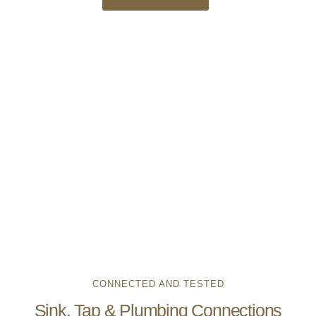
CONNECTED AND TESTED
Sink, Tap & Plumbing Connections