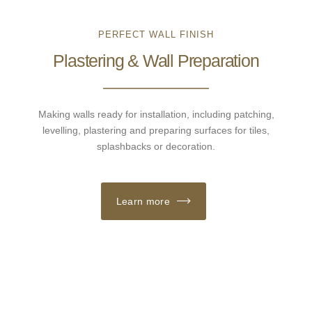
PERFECT WALL FINISH
Plastering & Wall Preparation
Making walls ready for installation, including patching,
levelling, plastering and preparing surfaces for tiles,
splashbacks or decoration.
Learn more