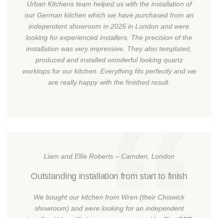
Urban Kitchens team helped us with the installation of
our German kitchen which we have purchased from an
independent showroom in 2025 in London and were
looking for experienced installers. The precision of the
installation was very impressive. They also templated,
produced and installed wonderful looking quartz
worktops for our kitchen. Everything fits perfectly and we
are really happy with the finished result.
Liam and Ellie Roberts – Camden, London
Outstanding installation from start to finish
We bought our kitchen from Wren (their Chiswick
showroom) and were looking for an independent