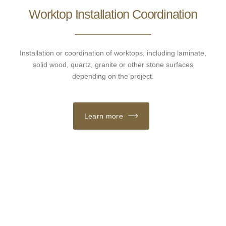
Worktop Installation Coordination
Installation or coordination of worktops, including laminate,
solid wood, quartz, granite or other stone surfaces
depending on the project.
Learn more