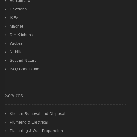
Benchmarx
Howdens
IKEA
Magnet
DIY Kitchens
Wickes
Nobilia
Second Nature
B&Q GoodHome
Services
Kitchen Removal and Disposal
Plumbing & Electrical
Plastering & Wall Preparation