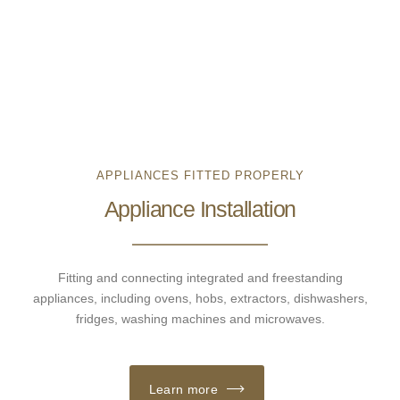
APPLIANCES FITTED PROPERLY
Appliance Installation
Fitting and connecting integrated and freestanding
appliances, including ovens, hobs, extractors, dishwashers,
fridges, washing machines and microwaves.
Learn more