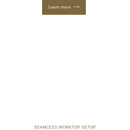
Learn more
SEAMLESS WORKTOP SETUP