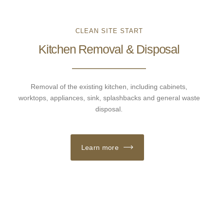
CLEAN SITE START
Kitchen Removal & Disposal
Removal of the existing kitchen, including cabinets,
worktops, appliances, sink, splashbacks and general waste
disposal.
Learn more