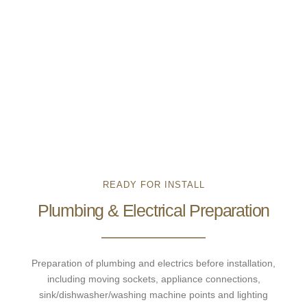
READY FOR INSTALL
Plumbing & Electrical Preparation
Preparation of plumbing and electrics before installation,
including moving sockets, appliance connections,
sink/dishwasher/washing machine points and lighting