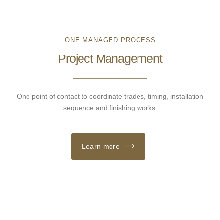
ONE MANAGED PROCESS
Project Management
One point of contact to coordinate trades, timing, installation
sequence and finishing works.
Learn more