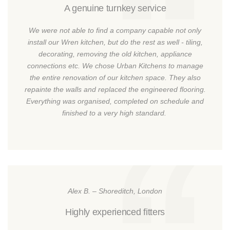
A genuine turnkey service
We were not able to find a company capable not only
install our Wren kitchen, but do the rest as well - tiling,
decorating, removing the old kitchen, appliance
connections etc. We chose Urban Kitchens to manage
the entire renovation of our kitchen space. They also
repainte the walls and replaced the engineered flooring.
Everything was organised, completed on schedule and
finished to a very high standard.
Alex B. – Shoreditch, London
Highly experienced fitters