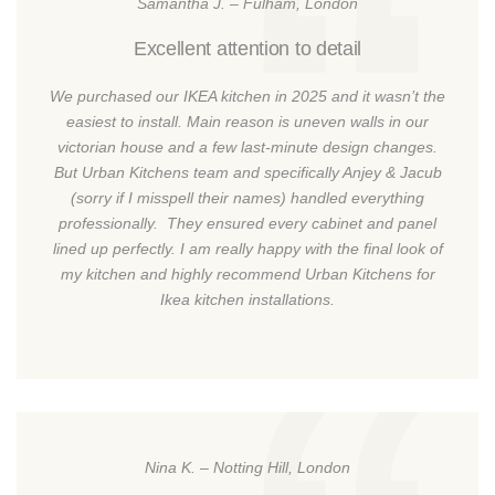
Samantha J. – Fulham, London
Excellent attention to detail
We purchased our IKEA kitchen in 2025 and it wasn’t the
easiest to install. Main reason is uneven walls in our
victorian house and a few last-minute design changes.
But Urban Kitchens team and specifically Anjey & Jacub
(sorry if I misspell their names) handled everything
professionally. They ensured every cabinet and panel
lined up perfectly. I am really happy with the final look of
my kitchen and highly recommend Urban Kitchens for
Ikea kitchen installations.
Nina K. – Notting Hill, London