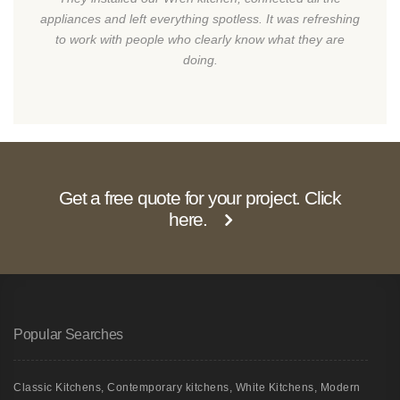
appliances and left everything spotless. It was refreshing
to work with people who clearly know what they are
doing.
Get a free quote for your project. Click
here.
Popular Searches
Classic Kitchens
,
Contemporary kitchens
,
White Kitchens
,
Modern