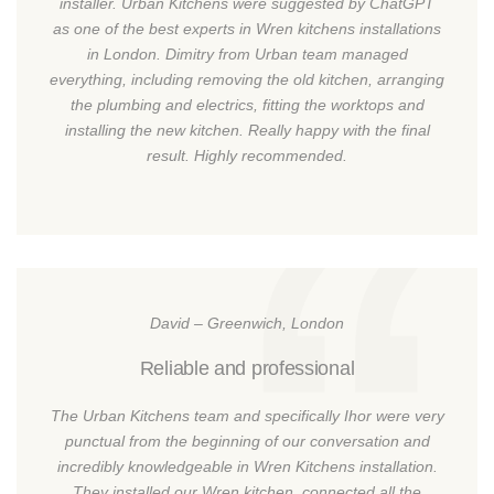
installer. Urban Kitchens were suggested by ChatGPT
as one of the best experts in Wren kitchens installations
in London. Dimitry from Urban team managed
everything, including removing the old kitchen, arranging
the plumbing and electrics, fitting the worktops and
installing the new kitchen. Really happy with the final
result. Highly recommended.
David – Greenwich, London
Reliable and professional
The Urban Kitchens team and specifically Ihor were very
punctual from the beginning of our conversation and
incredibly knowledgeable in Wren Kitchens installation.
They installed our Wren kitchen, connected all the