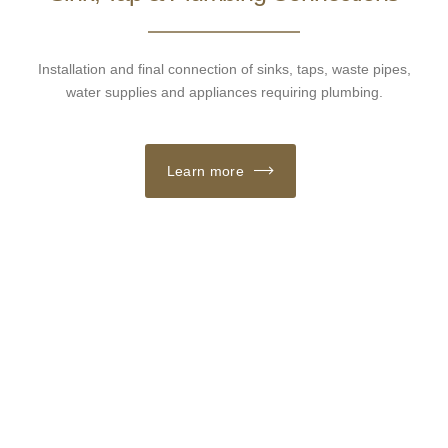
Installation and final connection of sinks, taps, waste pipes,
water supplies and appliances requiring plumbing.
Learn more