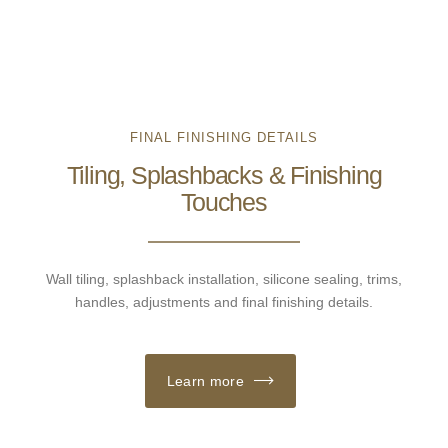
FINAL FINISHING DETAILS
Tiling, Splashbacks & Finishing
Touches
Wall tiling, splashback installation, silicone sealing, trims,
handles, adjustments and final finishing details.
Learn more