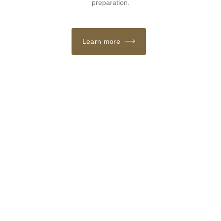
preparation.
Learn more