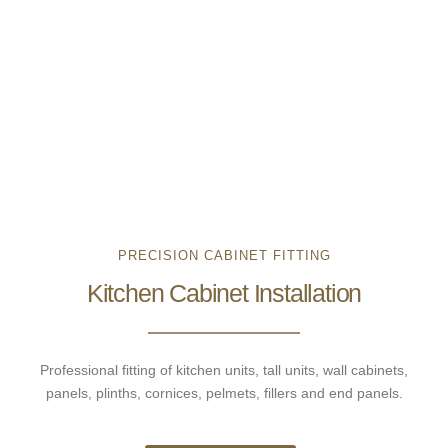
PRECISION CABINET FITTING
Kitchen Cabinet Installation
Professional fitting of kitchen units, tall units, wall cabinets,
panels, plinths, cornices, pelmets, fillers and end panels.