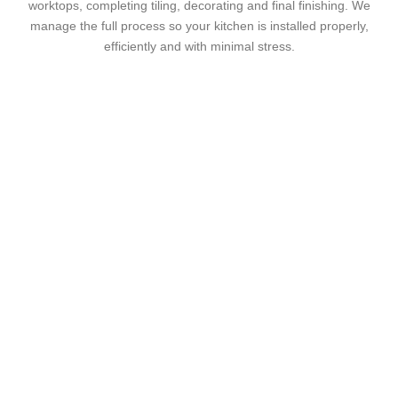
worktops, completing tiling, decorating and final finishing. We
manage the full process so your kitchen is installed properly,
efficiently and with minimal stress.