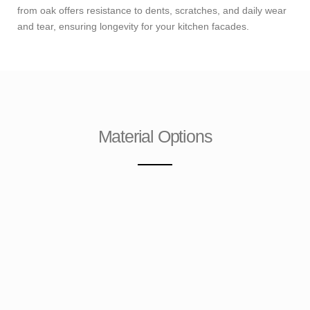
from oak offers resistance to dents, scratches, and daily wear
and tear, ensuring longevity for your kitchen facades.
Material Options