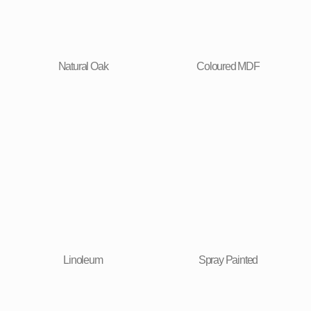
Natural Oak
Coloured MDF
Linoleum
Spray Painted