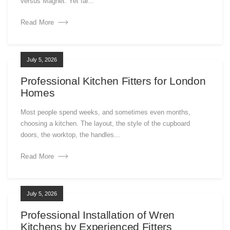
versus Magnet. Yet far...
Read More
July 5, 2026
Professional Kitchen Fitters for London
Homes
Most people spend weeks, and sometimes even months,
choosing a kitchen. The layout, the style of the cupboard
doors, the worktop, the handles...
Read More
July 5, 2026
Professional Installation of Wren
Kitchens by Experienced Fitters