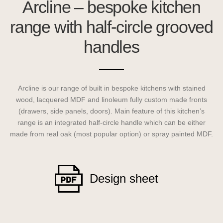
Arcline – bespoke kitchen
range with half-circle grooved
handles
Arcline is our range of built in bespoke kitchens with stained
wood, lacquered MDF and linoleum fully custom made fronts
(drawers, side panels, doors). Main feature of this kitchen’s
range is an integrated half-circle handle which can be either
made from real oak (most popular option) or spray painted MDF.
Design sheet