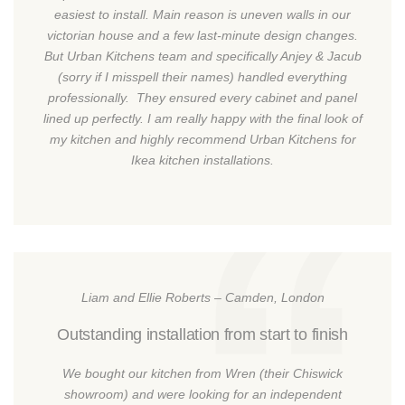
easiest to install. Main reason is uneven walls in our
victorian house and a few last-minute design changes.
But Urban Kitchens team and specifically Anjey & Jacub
(sorry if I misspell their names) handled everything
professionally. They ensured every cabinet and panel
lined up perfectly. I am really happy with the final look of
my kitchen and highly recommend Urban Kitchens for
Ikea kitchen installations.
Liam and Ellie Roberts – Camden, London
Outstanding installation from start to finish
We bought our kitchen from Wren (their Chiswick
showroom) and were looking for an independent