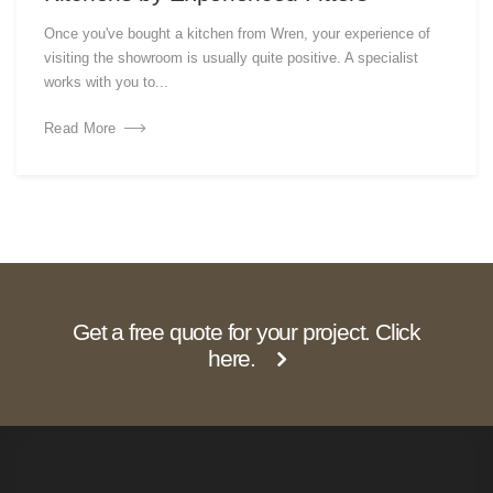
Once you've bought a kitchen from Wren, your experience of
visiting the showroom is usually quite positive. A specialist
works with you to...
Read More
Get a free quote for your project. Click
here.