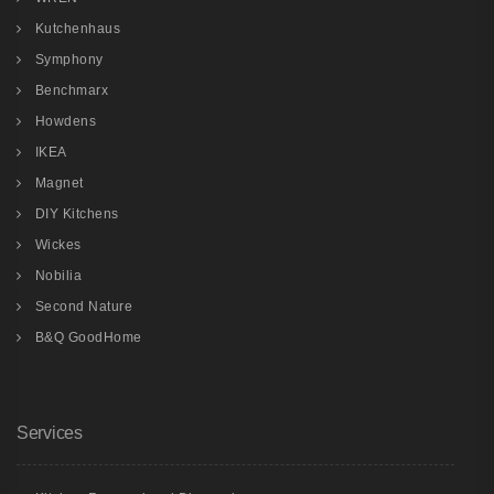
Kutchenhaus
Symphony
Benchmarx
Howdens
IKEA
Magnet
DIY Kitchens
Wickes
Nobilia
Second Nature
B&Q GoodHome
Services