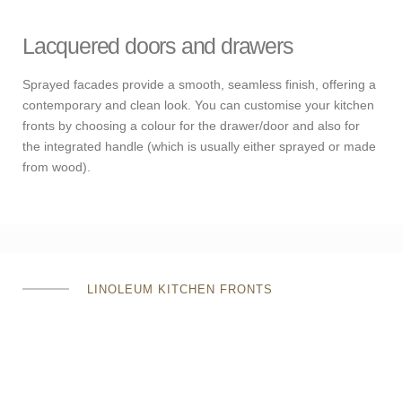
Lacquered doors and drawers
Sprayed facades provide a smooth, seamless finish, offering a
contemporary and clean look. You can customise your kitchen
fronts by choosing a colour for the drawer/door and also for
the integrated handle (which is usually either sprayed or made
from wood).
LINOLEUM KITCHEN FRONTS