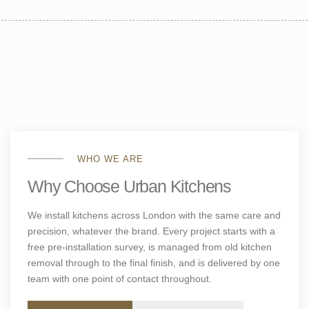
WHO WE ARE
Why Choose Urban Kitchens
We install kitchens across London with the same care and
precision, whatever the brand. Every project starts with a
free pre-installation survey, is managed from old kitchen
removal through to the final finish, and is delivered by one
team with one point of contact throughout.