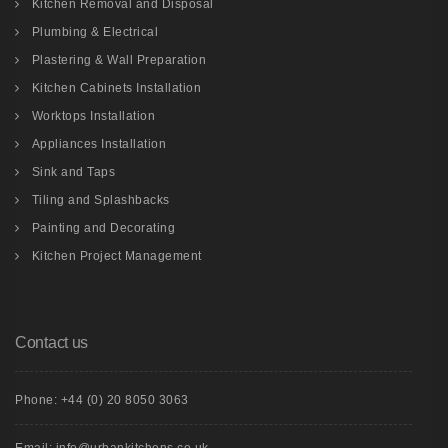
Kitchen Removal and Disposal
Plumbing & Electrical
Plastering & Wall Preparation
Kitchen Cabinets Installation
Worktops Installation
Appliances Installation
Sink and Taps
Tiling and Splashbacks
Painting and Decorating
Kitchen Project Management
Contact us
Phone: +44 (0) 20 8050 3063
Email: info@urbankitchens.co.uk