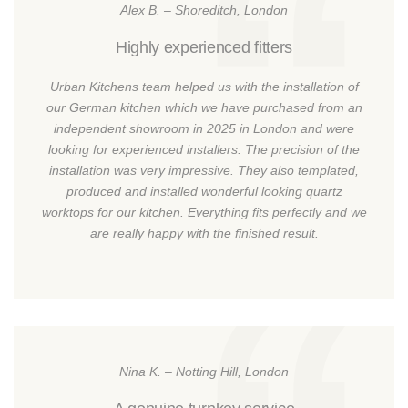
Alex B. – Shoreditch, London
Highly experienced fitters
Urban Kitchens team helped us with the installation of
our German kitchen which we have purchased from an
independent showroom in 2025 in London and were
looking for experienced installers. The precision of the
installation was very impressive. They also templated,
produced and installed wonderful looking quartz
worktops for our kitchen. Everything fits perfectly and we
are really happy with the finished result.
Nina K. – Notting Hill, London