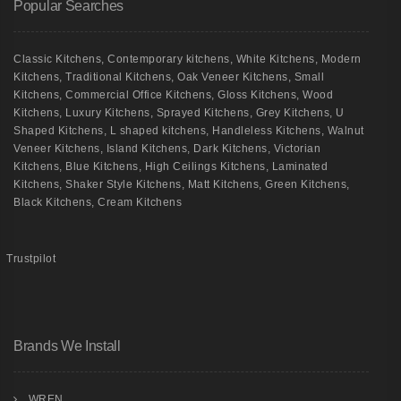
Popular Searches
Classic Kitchens
,
Contemporary kitchens
,
White Kitchens
,
Modern
Kitchens
,
Traditional Kitchens
,
Oak Veneer Kitchens
,
Small
Kitchens
,
Commercial Office Kitchens
,
Gloss Kitchens
,
Wood
Kitchens
,
Luxury Kitchens
,
Sprayed Kitchens
,
Grey Kitchens
,
U
Shaped Kitchens
,
L shaped kitchens
,
Handleless Kitchens
,
Walnut
Veneer Kitchens
,
Island Kitchens
,
Dark Kitchens
,
Victorian
Kitchens
,
Blue Kitchens
,
High Ceilings Kitchens
,
Laminated
Kitchens
,
Shaker Style Kitchens
,
Matt Kitchens
,
Green Kitchens
,
Black Kitchens
,
Cream Kitchens
Trustpilot
Brands We Install
WREN