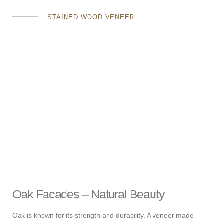
STAINED WOOD VENEER
Oak Facades – Natural Beauty
Oak is known for its strength and durability. A veneer made