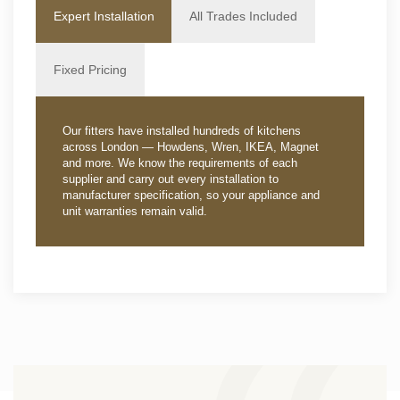
Expert Installation
All Trades Included
Fixed Pricing
Our fitters have installed hundreds of kitchens
across London — Howdens, Wren, IKEA, Magnet
and more. We know the requirements of each
supplier and carry out every installation to
manufacturer specification, so your appliance and
unit warranties remain valid.