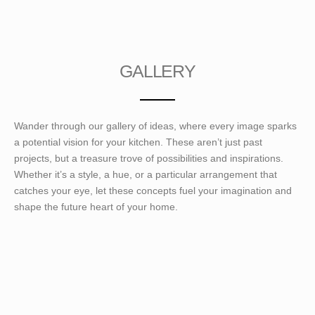
GALLERY
Wander through our gallery of ideas, where every image sparks
a potential vision for your kitchen. These aren’t just past
projects, but a treasure trove of possibilities and inspirations.
Whether it’s a style, a hue, or a particular arrangement that
catches your eye, let these concepts fuel your imagination and
shape the future heart of your home.