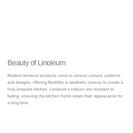
Beauty of Linoleum
Modern linoleum products come in various colours, patterns,
and designs, offering flexibility in aesthetic choices to create a
truly bespoke kitchen. Linoleum’s colours are resistant to
fading, ensuring the kitchen fronts retain their appearance for
a long time.