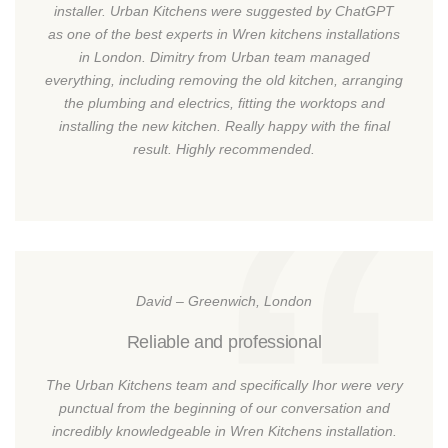
installer. Urban Kitchens were suggested by ChatGPT
as one of the best experts in Wren kitchens installations
in London. Dimitry from Urban team managed
everything, including removing the old kitchen, arranging
the plumbing and electrics, fitting the worktops and
installing the new kitchen. Really happy with the final
result. Highly recommended.
David – Greenwich, London
Reliable and professional
The Urban Kitchens team and specifically Ihor were very
punctual from the beginning of our conversation and
incredibly knowledgeable in Wren Kitchens installation.