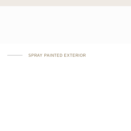
SPRAY PAINTED EXTERIOR