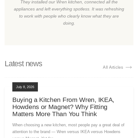
They installed our Wren kitchen, connected all the
appliances and left everything spotless. It was refreshing
to work with people who clearly know what they are
doing.
Latest news
All Articles
July 8, 2026
Buying a Kitchen From Wren, IKEA,
Howdens or Magnet? Why Fitting
Matters More Than You Think
When choosing a new kitchen, most people pay a great deal of
attention to the brand — Wren versus IKEA versus Howdens