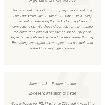
A genuine turnkey service
We were not able to find a company capable not only
install our Wren kitchen, but do the rest as well - tiling,
decorating, removing the old kitchen, appliance
connections etc. We chose Urban Kitchens to manage
the entire renovation of our kitchen space. They also
repainte the walls and replaced the engineered flooring.
Everything was organised, completed on schedule and
finished to a very high standard.
Samantha J. – Fulham, London
Excellent attention to detail
We purchased our IKEA kitchen in 2025 and it wasn’t the